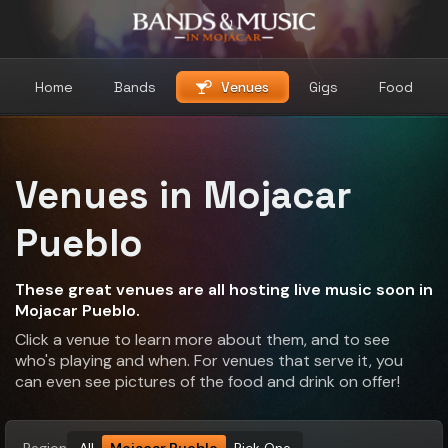
Home
Bands
Venues
Gigs
Food
Venues in Mojacar
Pueblo
These great venues are all hosting live music soon in
Mojacar Pueblo.
Click a venue to learn more about them, and to see
who's playing and when. For venues that serve it, you
can even see pictures of the food and drink on offer!