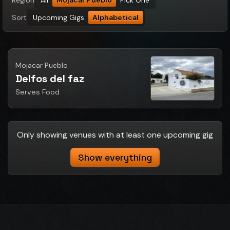
Region
All
Mojacar Pueblo
Pick One
Sort
Upcoming Gigs
Alphabetical
Mojacar Pueblo
Delfos del faz
Serves Food
Only showing venues with at least one upcoming gig
Show everything