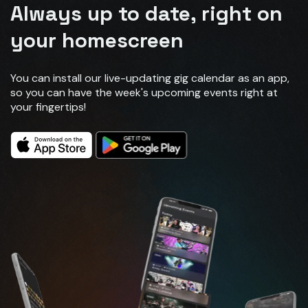
Always up to date, right on
your homescreen
You can install our live-updating gig calendar as an app,
so you can have the week's upcoming events right at
your fingertips!