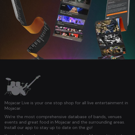
Mojacar Live is your one stop shop for all live entertainment in
Mojacar.
We're the most comprehensive database of bands, venues
events and great food in Mojacar and the surrounding areas.
Install our app to stay up to date on the go!