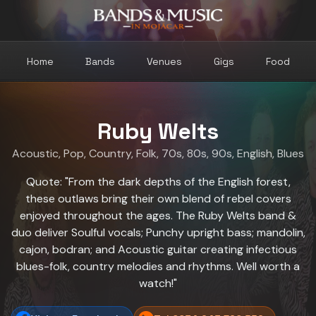
Home
Bands
Venues
Gigs
Food
Ruby Welts
Acoustic
,
Pop
,
Country
,
Folk
,
70s
,
80s
,
90s
,
English
,
Blues
Quote: "From the dark depths of the English forest,
these outlaws bring their own blend of rebel covers
enjoyed throughout the ages. The Ruby Welts band &
duo deliver Soulful vocals; Punchy upright bass; mandolin,
cajon, bodran; and Acoustic guitar creating infectious
blues-folk, country melodies and rhythms. Well worth a
watch!"