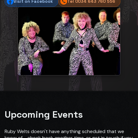
Visit on Facebook
Tel 0034 643 760 556
Upcoming Events
Ruby Welts doesn't have anything scheduled that we
know of - check back another time, or get in touch if you