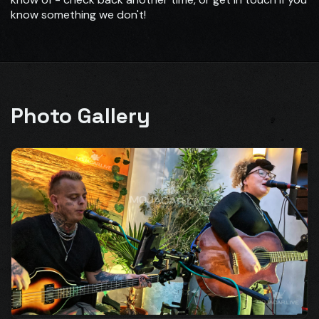
know something we don't!
Photo Gallery