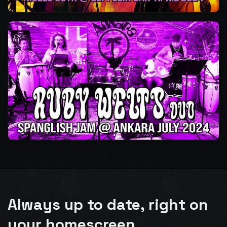
Always up to date, right on
your homescreen