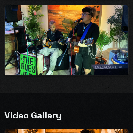
Video Gallery