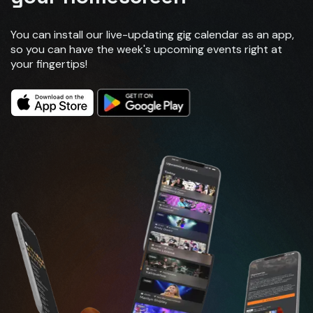
You can install our live-updating gig calendar as an app,
so you can have the week's upcoming events right at
your fingertips!