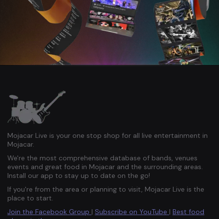
Mojacar Live is your one stop shop for all live entertainment in
Mojacar.
We're the most comprehensive database of bands, venues
events and great food in Mojacar and the surrounding areas.
Install our app to stay up to date on the go!
If you're from the area or planning to visit, Mojacar Live is the
place to start.
Join the Facebook Group
|
Subscribe on YouTube
|
Best food