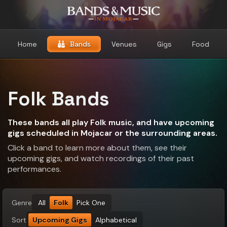
Home
Bands
Venues
Gigs
Food
Folk Bands
These bands all play Folk music, and have upcoming
gigs scheduled in Mojacar or the surrounding areas.
Click a band to learn more about them, see their
upcoming gigs, and watch recordings of their past
performances.
Genre
All
Folk
Pick One
Sort
Upcoming Gigs
Alphabetical