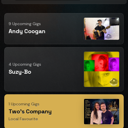
9 Upcoming Gigs
Andy Coogan
4 Upcoming Gigs
Suzy-Bo
1 Upcoming Gigs
Two's Company
Local Favourite