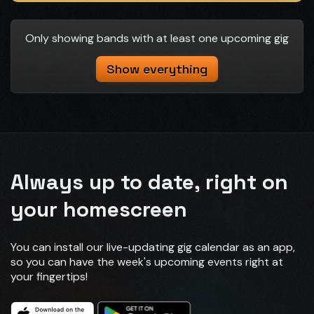
Only showing bands with at least one upcoming gig
Show everything
Always up to date, right on
your homescreen
You can install our live-updating gig calendar as an app,
so you can have the week's upcoming events right at
your fingertips!