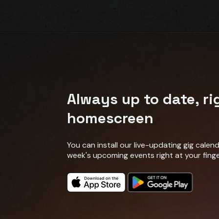
Always up to date, ri
homescreen
You can install our live-updating gig cale
week's upcoming events right at your finge