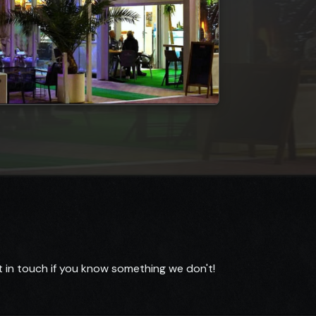
 in touch if you know something we don't!