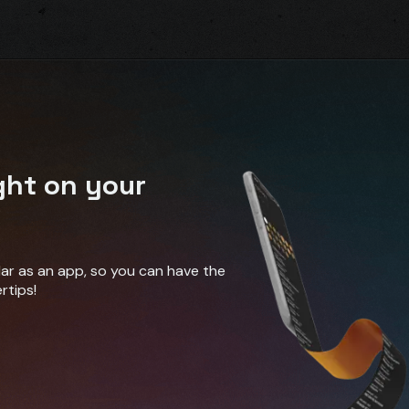
ght on your
ndar as an app, so you can have the
rtips!