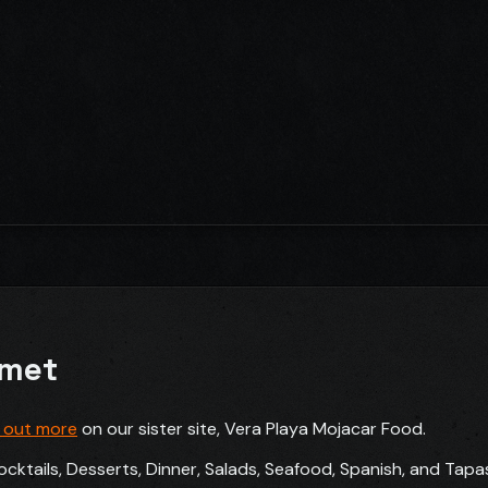
rmet
d out more
on our sister site, Vera Playa Mojacar Food.
ocktails, Desserts, Dinner, Salads, Seafood, Spanish, and Tapa