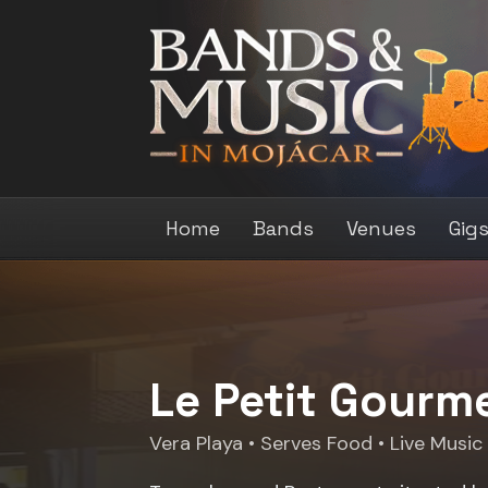
Home
Bands
Venues
Gig
Le Petit Gourm
Vera Playa
• Serves Food • Live Music