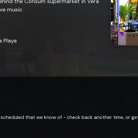
behind the Consum supermarket in Vera
ive music.
a Playa
scheduled that we know of - check back another time, or get