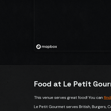
Food at Le Petit Gou
This venue serves great food! You can
fin
Le Petit Gourmet serves British, Burgers, C