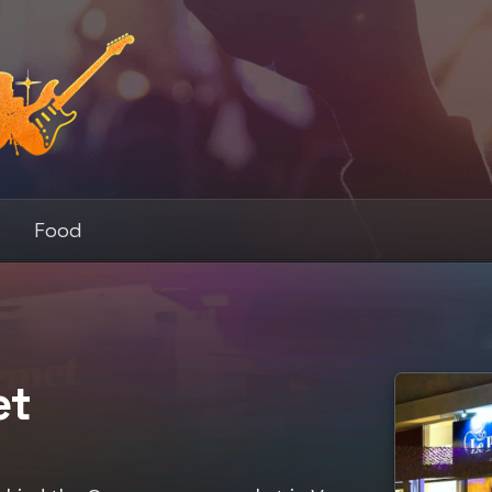
s
Food
et