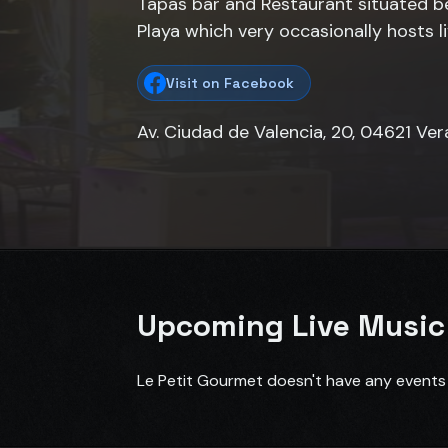
Tapas bar and Restaurant situated 
Playa which very occasionally hosts l
Visit on Facebook
Av. Ciudad de Valencia, 20, 04621 Ver
Upcoming Live Music
Le Petit Gourmet doesn't have any events 