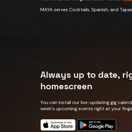
MAYA serves Cocktails, Spanish, and Tapas
Always up to date, ri
homescreen
You can install our live-updating gig cale
week's upcoming events right at your finge