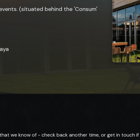
events. (situated behind the 'Consum'
laya
hat we know of - check back another time, or get in touch i