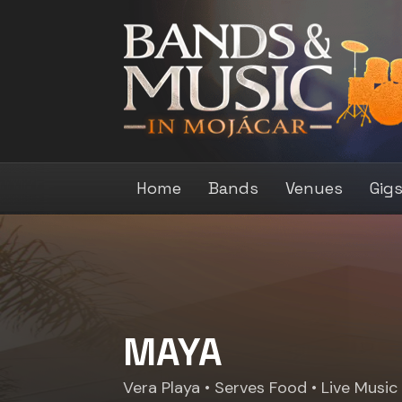
Home
Bands
Venues
Gig
MAYA
Vera Playa
• Serves Food • Live Music