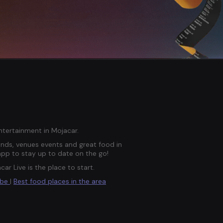
entertainment in Mojacar.
ds, venues events and great food in
app to stay up to date on the go!
car Live is the place to start.
ube
|
Best food places in the area