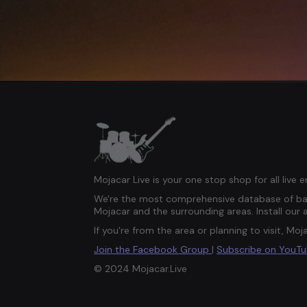
Mojacar Live is your one stop shop for all live 
We're the most comprehensive database of ban
Mojacar and the surrounding areas. Install our 
If you're from the area or planning to visit, Moja
Join the Facebook Group
|
Subscribe on YouT
© 2024 Mojacar.Live