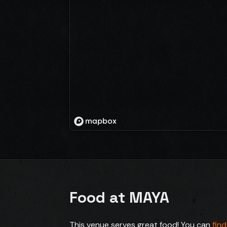
Food at MAYA
This venue serves great food! You can
fin