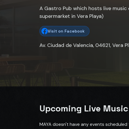
A Gastro Pub which hosts live music 
supermarket in Vera Playa)
Visit on Facebook
Av. Ciudad de Valencia, 04621, Vera P
Upcoming Live Music
MAYA doesn't have any events scheduled t