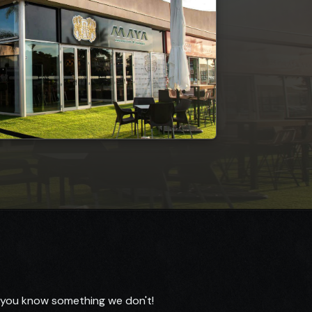
f you know something we don't!