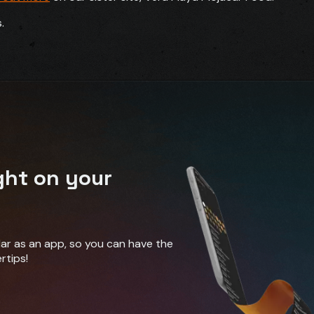
.
ght on your
ndar as an app, so you can have the
rtips!