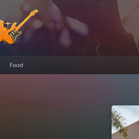
s
Food