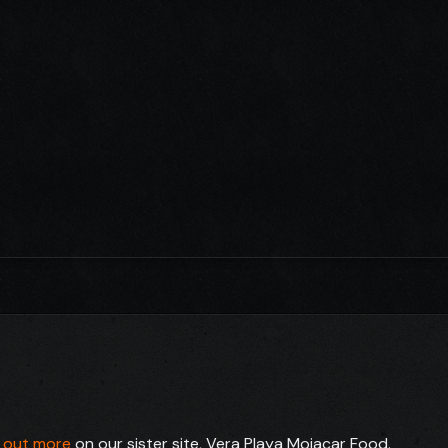
d out more
on our sister site, Vera Playa Mojacar Food.