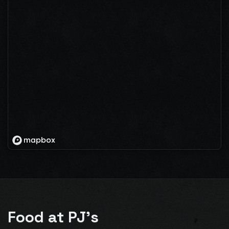
Food at PJ's