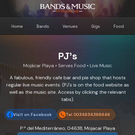
Home
Bands
Venues
Gigs
Food
PJ's
Mojácar Playa
• Serves Food • Live Music
A fabulous, friendly cafe bar and pie shop that hosts
regular live music events. (PJ's is on the food website as
well as the music site. Access by clicking the relevant
tabs).
Visit on Facebook
Tel 0034634368446
P.º del Mediterráneo, 04638, Mojacar Playa