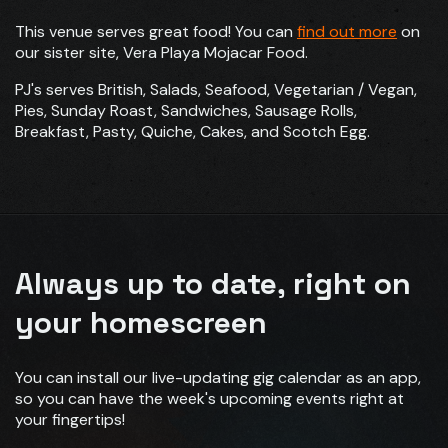
This venue serves great food! You can
find out more
on
our sister site, Vera Playa Mojacar Food.
PJ's serves British, Salads, Seafood, Vegetarian / Vegan,
Pies, Sunday Roast, Sandwiches, Sausage Rolls,
Breakfast, Pasty, Quiche, Cakes, and Scotch Egg.
Always up to date, right on
your homescreen
You can install our live-updating gig calendar as an app,
so you can have the week's upcoming events right at
your fingertips!