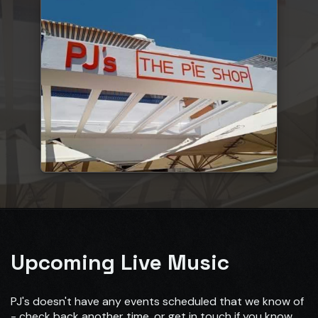
Upcoming Live Music
PJ's doesn't have any events scheduled that we know of
- check back another time, or get in touch if you know