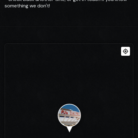
something we don't!