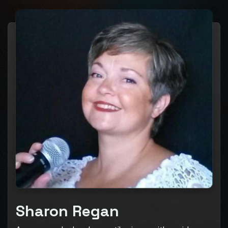
Sharon Regan