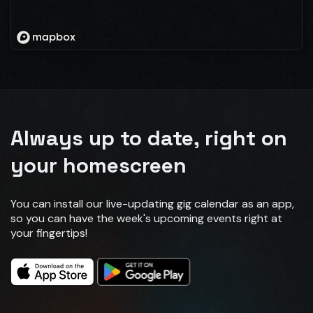
Always up to date, right on
your homescreen
You can install our live-updating gig calendar as an app,
so you can have the week's upcoming events right at
your fingertips!