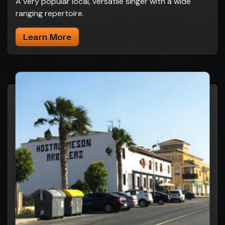
A very popular local, versatile singer with a wide
ranging repertoire.
Learn More