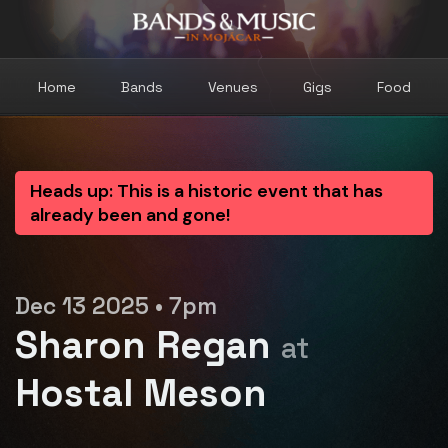
Home
Bands
Venues
Gigs
Food
Heads up: This is a historic event that has
already been and gone!
Dec 13 2025 • 7pm
Sharon Regan
at
Hostal Meson