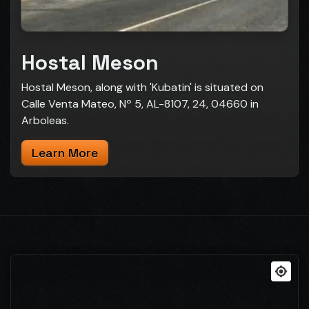
Hostal Meson
Hostal Meson, along with 'Kubatin' is situated on
Calle Venta Mateo, Nº 5, AL-8107, 24, 04660 in
Arboleas.
Learn More