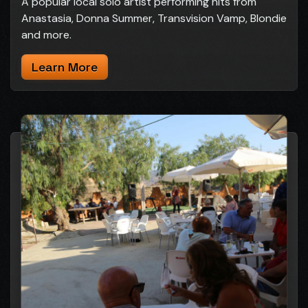
A popular local solo artist performing hits from
Anastasia, Donna Summer, Transvision Vamp, Blondie
and more.
Learn More