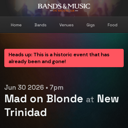
Home
Bands
Venues
Gigs
Food
Heads up: This is a historic event that has
already been and gone!
Jun 30 2026 • 7pm
Mad on Blonde
New
at
Trinidad