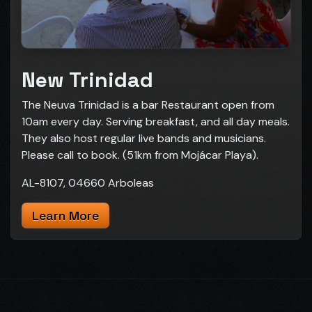
New Trinidad
The Neuva Trinidad is a bar Restaurant open from
10am every day. Serving breakfast, and all day meals.
They also host regular live bands and musicians.
Please call to book. (51km from Mojácar Playa).
AL-8107, 04660 Arboleas
Learn More