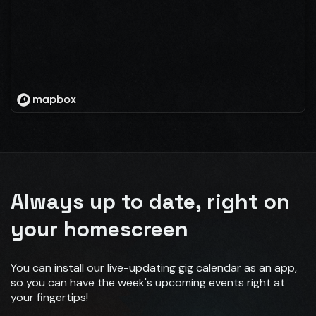
Always up to date, right on
your homescreen
You can install our live-updating gig calendar as an app,
so you can have the week's upcoming events right at
your fingertips!