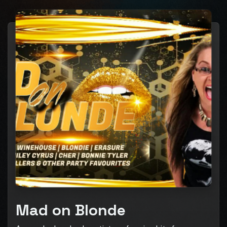
Mad on Blonde