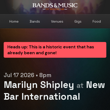
Home
Bands
Venues
Gigs
Food
Heads up: This is a historic event that has
already been and gone!
Jul 17 2026 • 8pm
Marilyn Shipley
New
at
Bar International