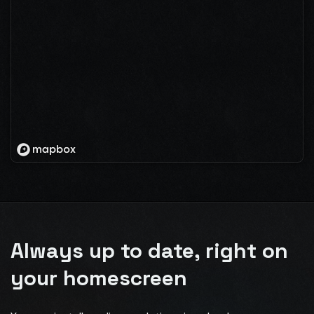
Always up to date, right on
your homescreen