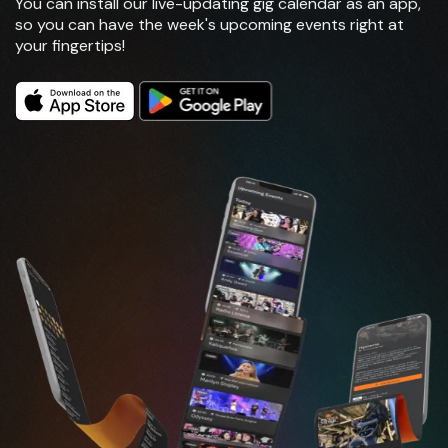
You can install our live-updating gig calendar as an app,
so you can have the week's upcoming events right at
your fingertips!