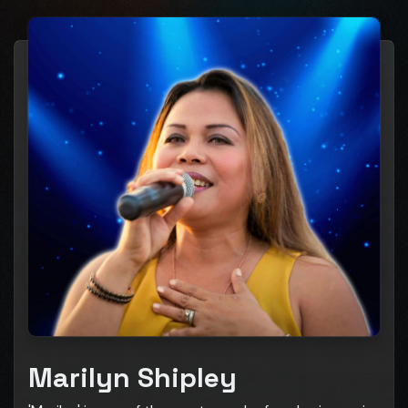
Marilyn Shipley