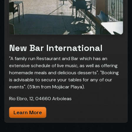
New Bar International
"A family run Restaurant and Bar which has an
extensive schedule of live music, as well as offering
homemade meals and delicious desserts". "Booking
is advisable to secure your tables for any of our
events". (51km from Mojácar Playa).
Rio Ebro, 12, 04660 Arboleas
Learn More