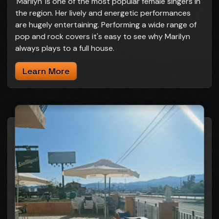
'Marilyn' is one of the most popular female singers in
the region. Her lively and energetic performances
are hugely entertaining. Performing a wide range of
pop and rock covers it's easy to see why Marilyn
always plays to a full house.
Learn More