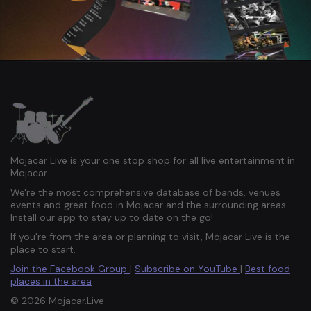
Mojacar Live is your one stop shop for all live entertainment in
Mojacar.
We're the most comprehensive database of bands, venues
events and great food in Mojacar and the surrounding areas.
Install our app to stay up to date on the go!
If you're from the area or planning to visit, Mojacar Live is the
place to start.
Join the Facebook Group
|
Subscribe on YouTube
|
Best food
places in the area
© 2026 Mojacar.Live