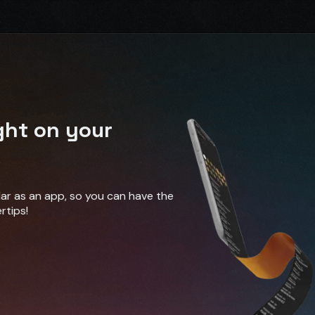
ght on your
ndar as an app, so you can have the
rtips!