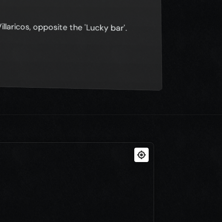
illaricos, opposite the 'Lucky bar'.