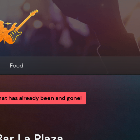
s
Food
that has already been and gone!
ar La Plaza