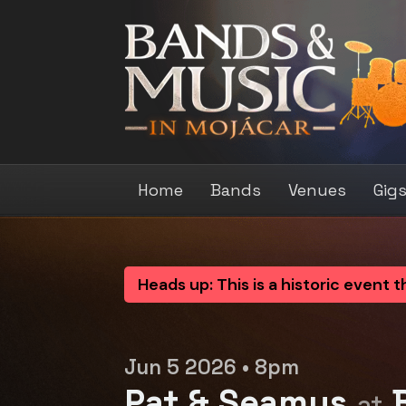
Home
Bands
Venues
Gig
Heads up: This is a historic event 
Jun 5 2026 • 8pm
Pat & Seamus
B
at