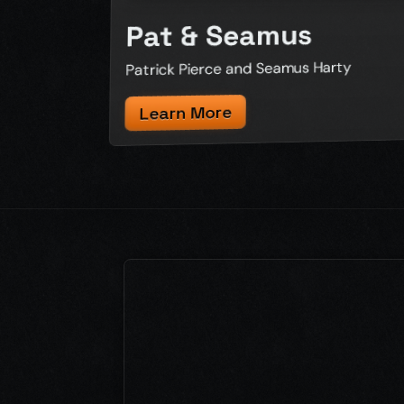
Pat & Seamus
Patrick Pierce and Seamus Harty
Learn More