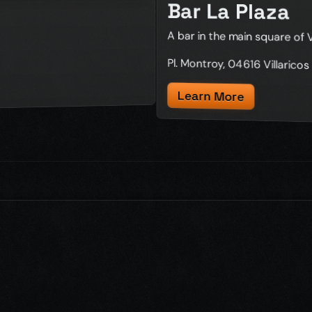
Bar La Plaza
A bar in the main square of V
Pl. Montroy, 04616 Villaricos
Learn More