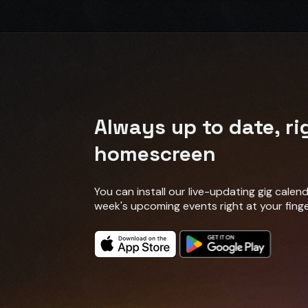
Always up to date, ri
homescreen
You can install our live-updating gig cale
week's upcoming events right at your finge