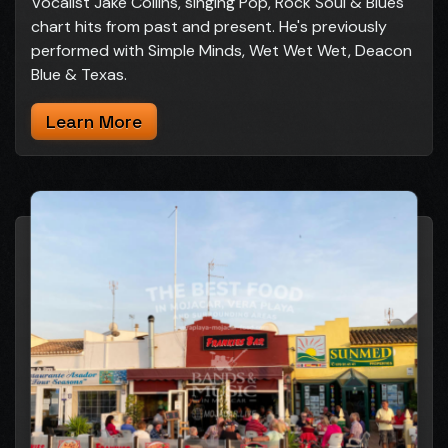
Vocalist Jake Collins, singing Pop, Rock Soul & Blues
chart hits from past and present. He's previously
performed with Simple Minds, Wet Wet Wet, Deacon
Blue & Texas.
Learn More