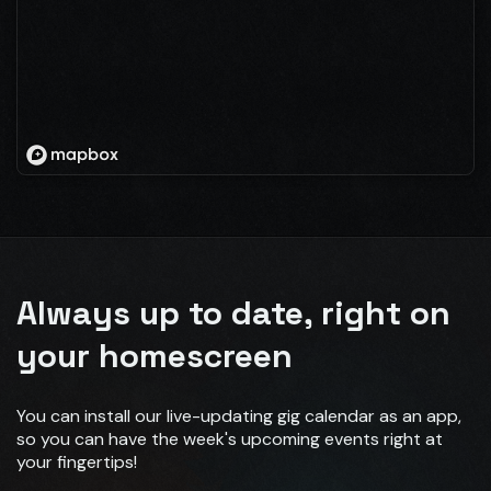
Always up to date, right on
your homescreen
You can install our live-updating gig calendar as an app,
so you can have the week's upcoming events right at
your fingertips!