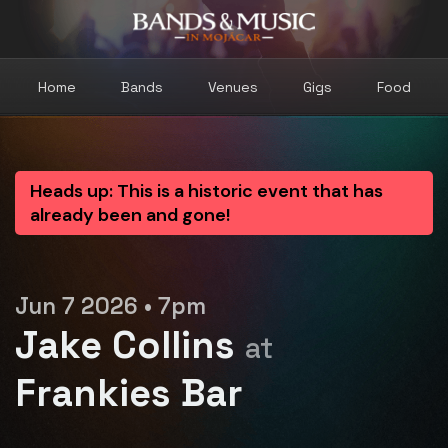
Home
Bands
Venues
Gigs
Food
Heads up: This is a historic event that has
already been and gone!
Jun 7 2026 • 7pm
Jake Collins
at
Frankies Bar