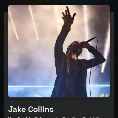
Jake Collins