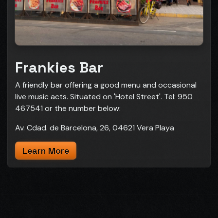
Frankies Bar
A friendly bar offering a good menu and occasional
live music acts. Situated on 'Hotel Street'. Tel: 950
467541 or the number below:
Av. Cdad. de Barcelona, 26, 04621 Vera Playa
Learn More