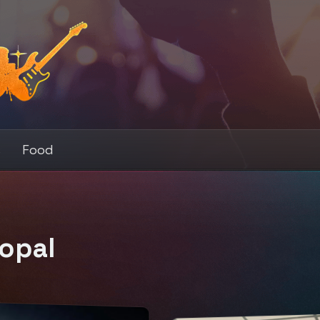
s
Food
opal