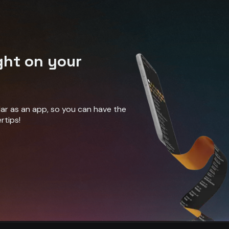
ght on your
ndar as an app, so you can have the
rtips!