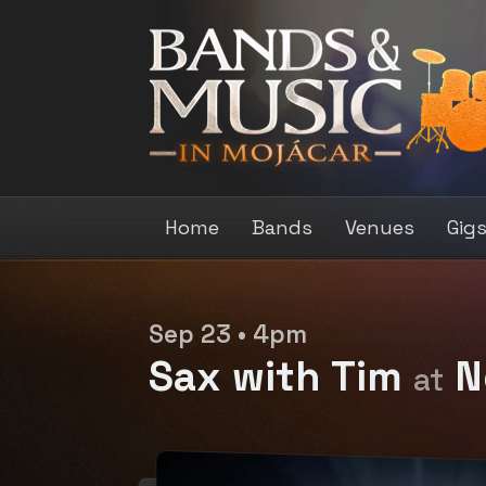
Home
Bands
Venues
Gig
Sep 23 • 4pm
Sax with Tim
N
at