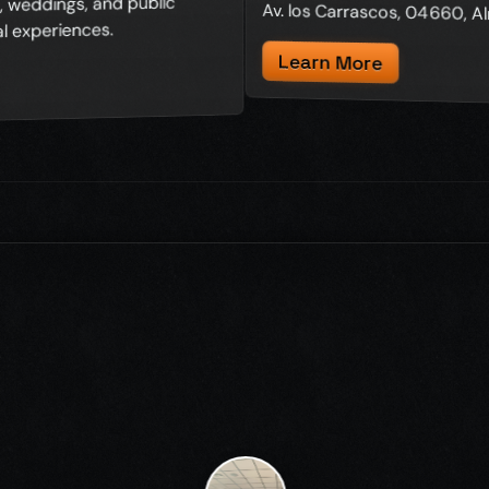
 weddings, and public
Av. los Carrascos, 04660, A
l experiences.
Learn More