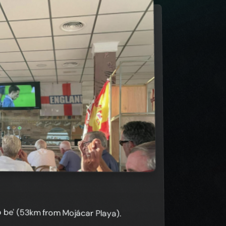
to be' (53km from Mojácar Playa).