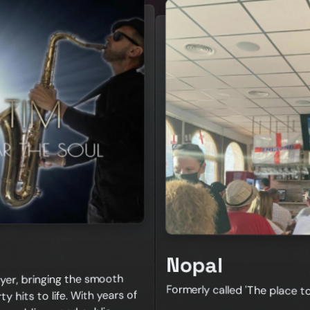
Nopal
yer, bringing the smooth
Formerly called 'The place 
y hits to life. With years of