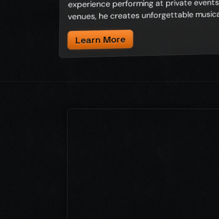
experience performing at private events,
venues, he creates unforgettable musica
Learn More