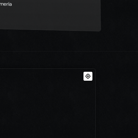
lmería