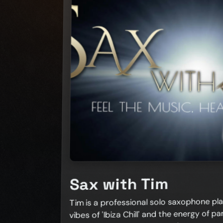
Sax with Tim
Tim is a professional solo saxophone pla
vibes of 'Ibiza Chill' and the energy of part