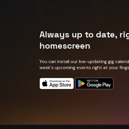
Always up to date, ri
homescreen
You can install our live-updating gig cale
week's upcoming events right at your finge