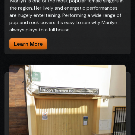
'Marilyn' is one of the most popular female singers in
the region. Her lively and energetic performances
are hugely entertaining. Performing a wide range of
pop and rock covers it's easy to see why Marilyn
always plays to a full house.
Learn More