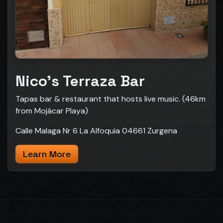
Nico's Terraza Bar
Tapas bar & restaurant that hosts live music. (46km
from Mojácar Playa)
Calle Malaga Nr 6 La Alfoquia 04661 Zurgena
Learn More