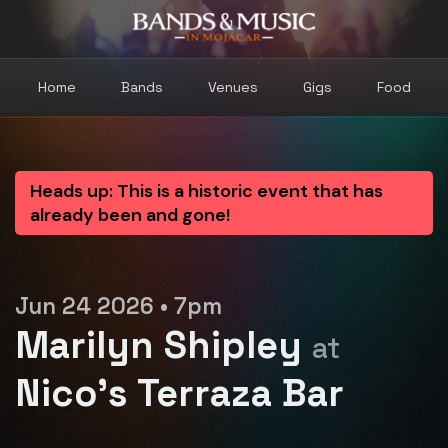
Home
Bands
Venues
Gigs
Food
Heads up: This is a historic event that has
already been and gone!
Jun 24 2026 • 7pm
Marilyn Shipley
at
Nico's Terraza Bar