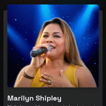
Marilyn Shipley