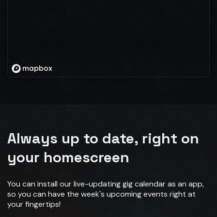
Always up to date, right on
your homescreen
You can install our live-updating gig calendar as an app,
so you can have the week's upcoming events right at
your fingertips!