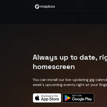
Always up to date, ri
homescreen
You can install our live-updating gig cale
week's upcoming events right at your finge