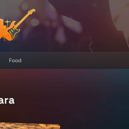
s
Food
ara