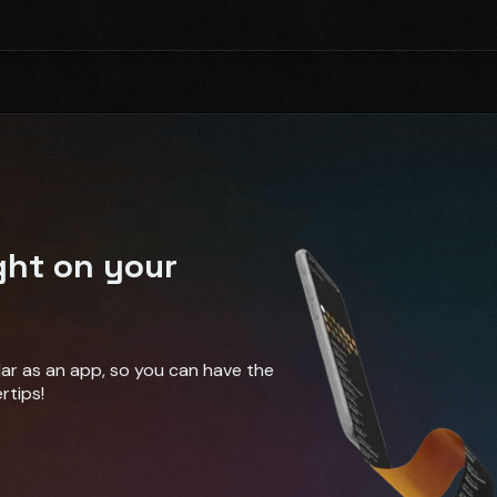
ght on your
ndar as an app, so you can have the
rtips!