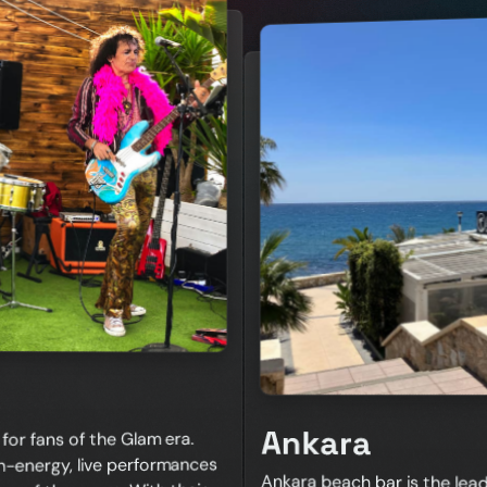
Ankara
or fans of the Glam era.
h-energy, live performances
Ankara beach bar is the lead
week Ankara hosts the best
and beachside location mak