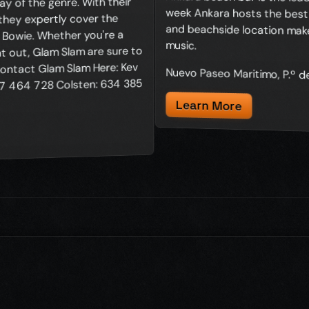
y of the genre. With their
 they expertly cover the
d Bowie. Whether you're a
music.
ht out, Glam Slam are sure to
ontact Glam Slam Here: Kev
Nuevo Paseo Maritimo, P.º 
 464 728 Colsten: 634 385
Learn More