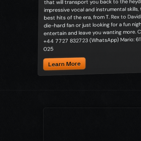
that will transport you back to the heyda
impressive vocal and instrumental skills,
best hits of the era, from T. Rex to Davi
die-hard fan or just looking for a fun nig
entertain and leave you wanting more. C
+44 7727 832723 (WhatsApp) Mario: 617
025
Learn More