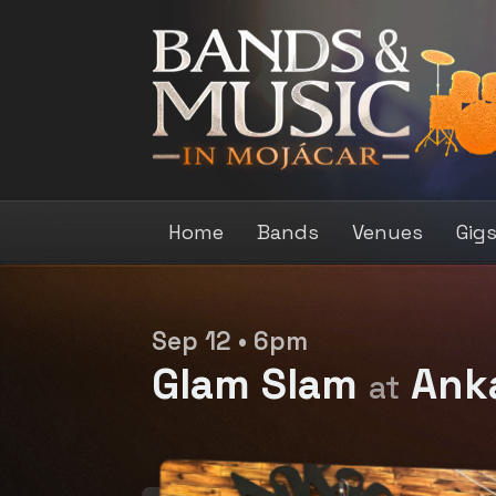
Home
Bands
Venues
Gig
Sep 12 • 6pm
Glam Slam
Ank
at