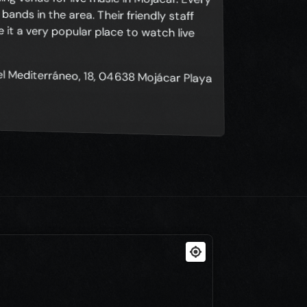
del Mediterráneo, 18, 04638 Mojácar Playa