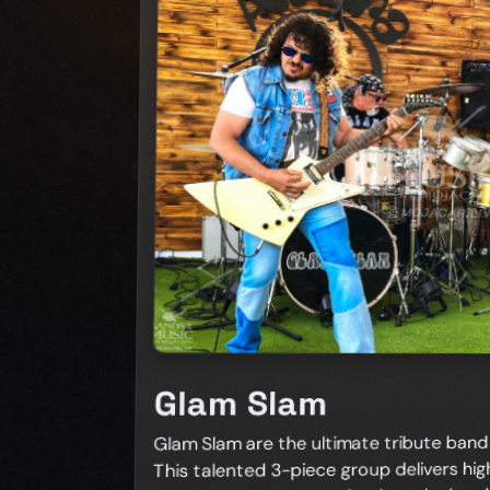
Glam Slam
Glam Slam are the ultimate tribute band f
This talented 3-piece group delivers hig