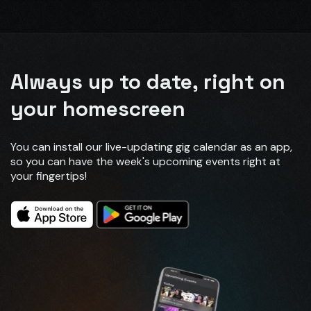
Always up to date, right on
your homescreen
You can install our live-updating gig calendar as an app,
so you can have the week's upcoming events right at
your fingertips!