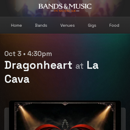
Home
Bands
Venues
Gigs
Food
Oct 3 • 4:30pm
Dragonheart
La
at
Cava