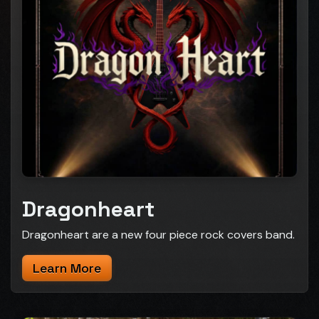
Dragonheart
Dragonheart are a new four piece rock covers band.
Learn More