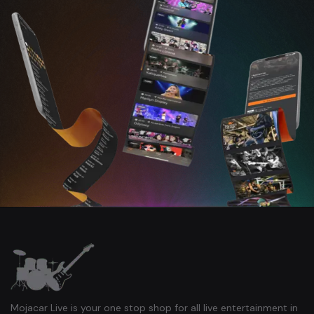
Mojacar Live is your one stop shop for all live entertainment in