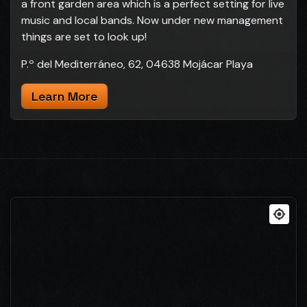
a front garden area which is a perfect setting for live
music and local bands. Now under new management
things are set to look up!
P.º del Mediterráneo, 62, 04638 Mojácar Playa
Learn More