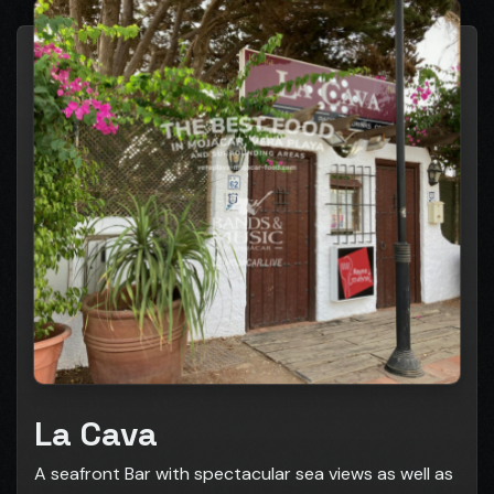
La Cava
A seafront Bar with spectacular sea views as well as