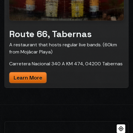
Route 66, Tabernas
A restaurant that hosts regular live bands. (60km
from Mojácar Playa)
Carretera Nacional 340 A KM 474, 04200 Tabernas
Learn More