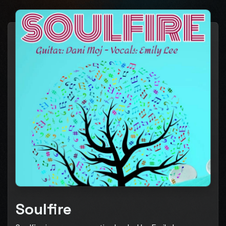
Soulfire