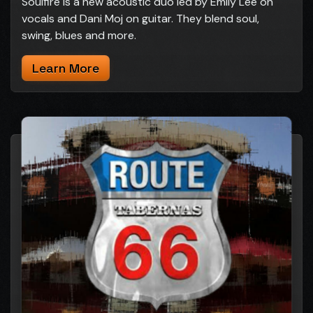
Soulfire is a new acoustic duo led by Emily Lee on
vocals and Dani Moj on guitar. They blend soul,
swing, blues and more.
Learn More