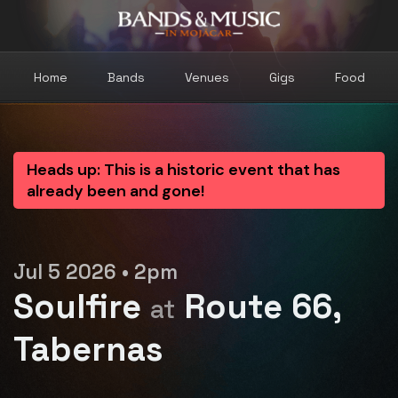
Home
Bands
Venues
Gigs
Food
Heads up: This is a historic event that has
already been and gone!
Jul 5 2026 • 2pm
Soulfire
Route 66,
at
Tabernas