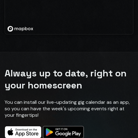
Always up to date, right on
your homescreen
You can install our live-updating gig calendar as an app,
so you can have the week's upcoming events right at
your fingertips!