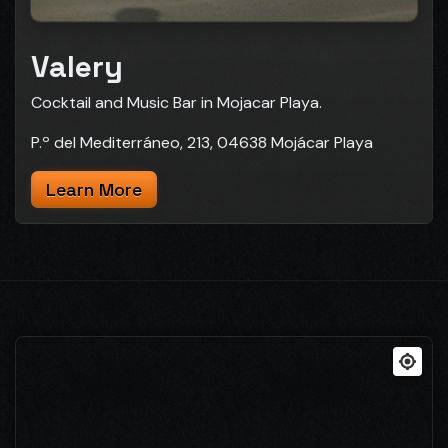
Valery
Cocktail and Music Bar in Mojacar Playa.
P.º del Mediterráneo, 213, 04638 Mojácar Playa
Learn More