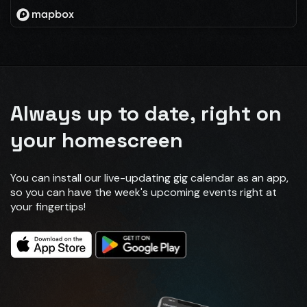
Always up to date, right on
your homescreen
You can install our live-updating gig calendar as an app,
so you can have the week's upcoming events right at
your fingertips!