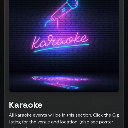
Karaoke
All Karaoke events will be in this section. Click the Gig
listing for the venue and location. (also see poster