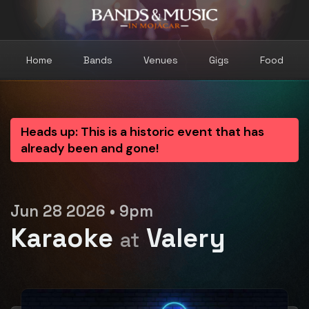
Home
Bands
Venues
Gigs
Food
Heads up: This is a historic event that has
already been and gone!
Jun 28 2026 • 9pm
Karaoke
Valery
at