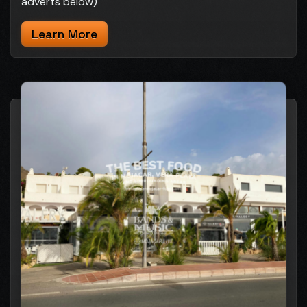
adverts below)
Learn More