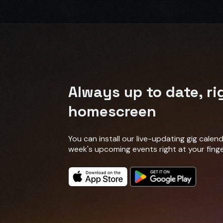
Always up to date, ri
homescreen
You can install our live-updating gig cale
week's upcoming events right at your finge