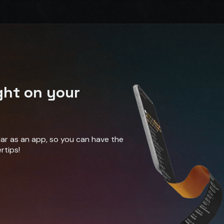
ght on your
ndar as an app, so you can have the
rtips!