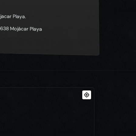
jacar Playa.
04638 Mojácar Playa