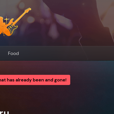
s
Food
that has already been and gone!
ry