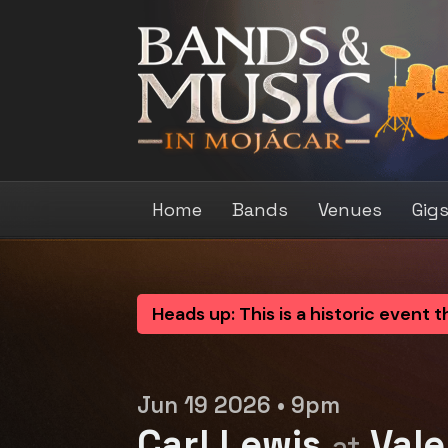
Home
Bands
Venues
Gig
Heads up: This is a historic event 
Jun 19 2026 • 9pm
Carl Lewis
Vale
at