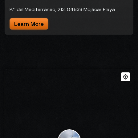
P.º del Mediterráneo, 213, 04638 Mojácar Playa
Learn More