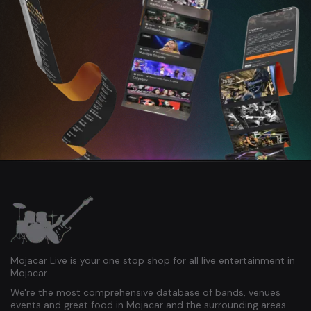
Mojacar Live is your one stop shop for all live entertainment in
Mojacar.
We're the most comprehensive database of bands, venues
events and great food in Mojacar and the surrounding areas.