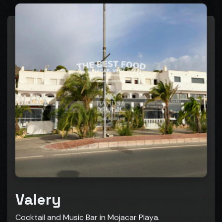
Valery
Cocktail and Music Bar in Mojacar Playa.