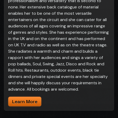
professionalism and versatility that is second to
none. Her extensive back catalogue of material
enables her to be one of the most versatile
entertainers on the circuit and she can cater for all
audiences of all ages covering an impressive range
of genres and styles. She has experience performing
in the UK and on the continent and has performed
on UK T.V and radio as well as on the theatre stage.
She radiates a warmth and charm and builds a
rapport with her audiences and sings a variety of
pop ballads, Soul, Swing, Jazz, Disco and Rock and
Roll hits. Restaurants, outdoor events, black tie
dinners and private special events are her specialty
and she will happily discuss your requirements in
advance. All bookings are welcomed.
Learn More