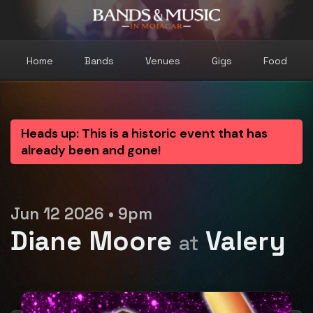
Home
Bands
Venues
Gigs
Food
Heads up: This is a historic event that has
already been and gone!
Jun 12 2026 • 9pm
Diane Moore
Valery
at