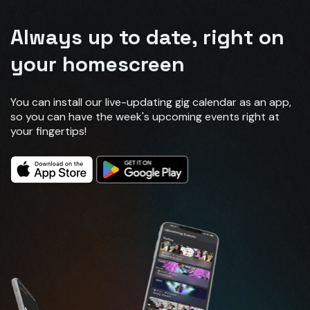
Always up to date, right on
your homescreen
You can install our live-updating gig calendar as an app,
so you can have the week's upcoming events right at
your fingertips!