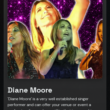
Diane Moore
'Diane Moore' is a very well established singer
performer and can offer your venue or event a