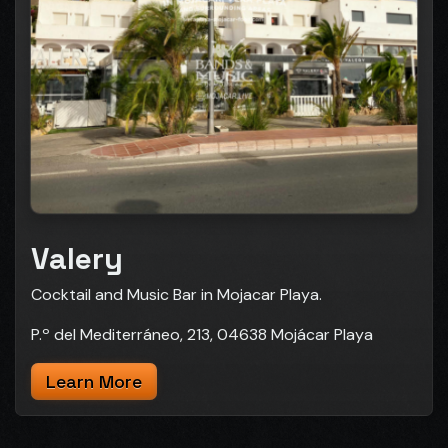
Valery
Cocktail and Music Bar in Mojacar Playa.
P.º del Mediterráneo, 213, 04638 Mojácar Playa
Learn More