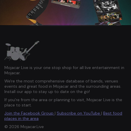
Mojacar Live is your one stop shop for all live entertainment in
Mojacar.
We're the most comprehensive database of bands, venues
events and great food in Mojacar and the surrounding areas.
Install our app to stay up to date on the go!
If you're from the area or planning to visit, Mojacar Live is the
place to start.
Join the Facebook Group
|
Subscribe on YouTube
|
Best food
places in the area
© 2026 Mojacar.Live