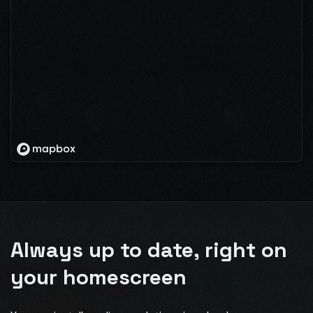
Always up to date, right on
your homescreen