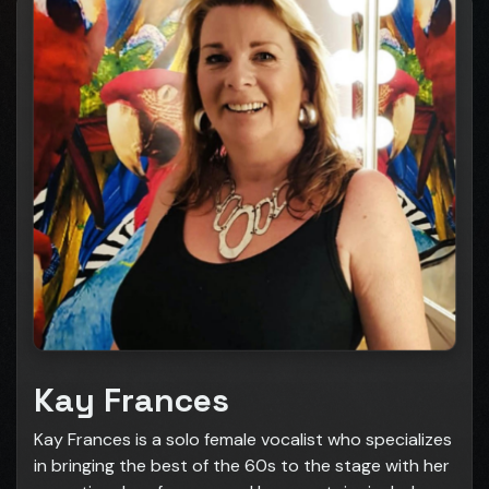
Kay Frances
Kay Frances is a solo female vocalist who specializes
in bringing the best of the 60s to the stage with her