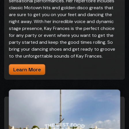
sensational performances. Her repertoire includes
classic Motown hits and golden disco greats that
are sure to get you on your feet and dancing the
night away. With her incredible voice and dynamic
stage presence, Kay Frances is the perfect choice
for any party or event where you want to get the
party started and keep the good times rolling. So
bring your dancing shoes and get ready to groove
to the unforgettable sounds of Kay Frances.
Learn More