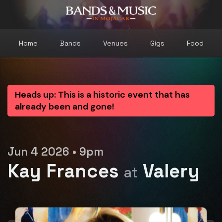
Home
Bands
Venues
Gigs
Food
Heads up: This is a historic event that has
already been and gone!
Jun 4 2026 • 9pm
Kay Frances
Valery
at