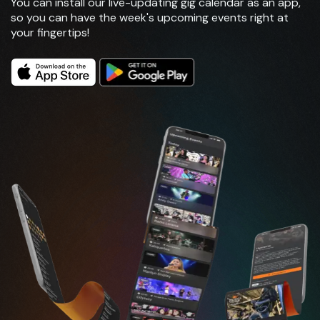
You can install our live-updating gig calendar as an app,
so you can have the week's upcoming events right at
your fingertips!