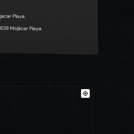
jacar Playa.
04638 Mojácar Playa