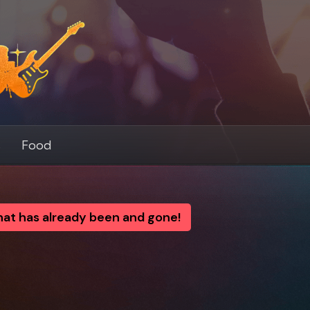
s
Food
that has already been and gone!
y