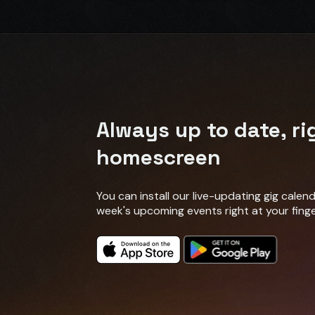
Always up to date, ri
homescreen
You can install our live-updating gig cale
week's upcoming events right at your finge