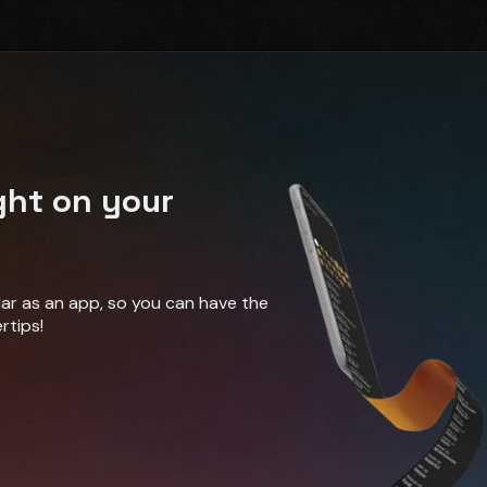
ght on your
ndar as an app, so you can have the
rtips!