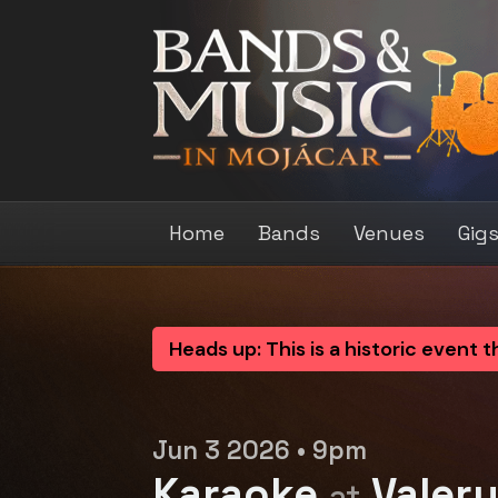
Home
Bands
Venues
Gig
Heads up: This is a historic event 
Jun 3 2026 • 9pm
Karaoke
Valer
at