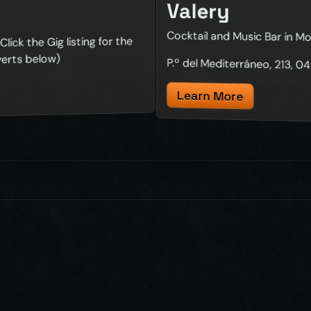
Valery
Cocktail and Music Bar in Mo
lick the Gig listing for the
verts below)
P.º del Mediterráneo, 213, 
Learn More