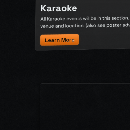
Karaoke
All Karaoke events will be in this section. C
venue and location. (also see poster ad
Learn More