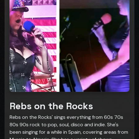
Rebs on the Rocks
Rebs on the Rocks' sings everything from 60s 70s
80s 90s rock to pop, soul, disco and indie. She's
been singing for a while in Spain, covering areas from