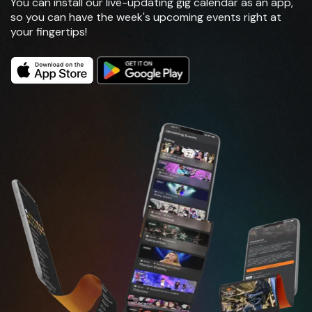
You can install our live-updating gig calendar as an app,
so you can have the week's upcoming events right at
your fingertips!