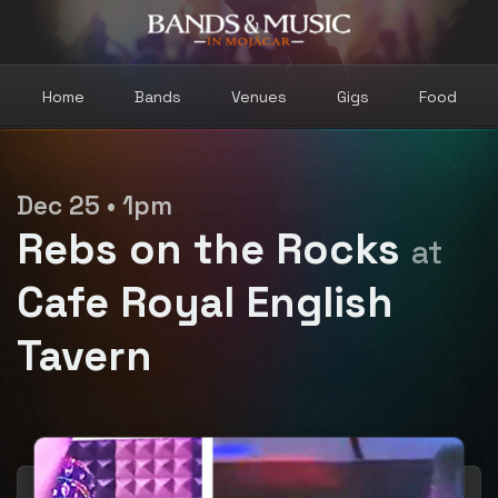
Home
Bands
Venues
Gigs
Food
Dec 25 • 1pm
Rebs on the Rocks
at
Cafe Royal English
Tavern