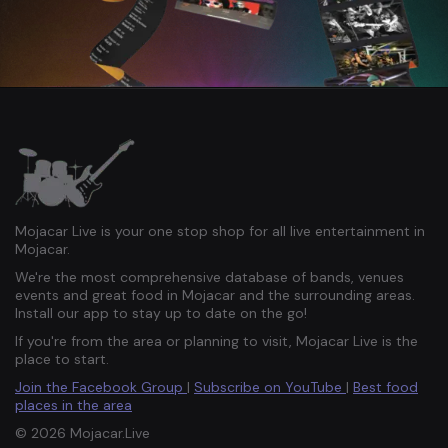
Mojacar Live is your one stop shop for all live entertainment in
Mojacar.
We're the most comprehensive database of bands, venues
events and great food in Mojacar and the surrounding areas.
Install our app to stay up to date on the go!
If you're from the area or planning to visit, Mojacar Live is the
place to start.
Join the Facebook Group
|
Subscribe on YouTube
|
Best food
places in the area
© 2026 Mojacar.Live