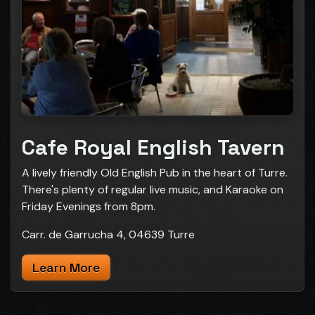
Cafe Royal English Tavern
A lively friendly Old English Pub in the heart of Turre.
There's plenty of regular live music, and Karaoke on
Friday Evenings from 8pm.
Carr. de Garrucha 4, 04639 Turre
Learn More