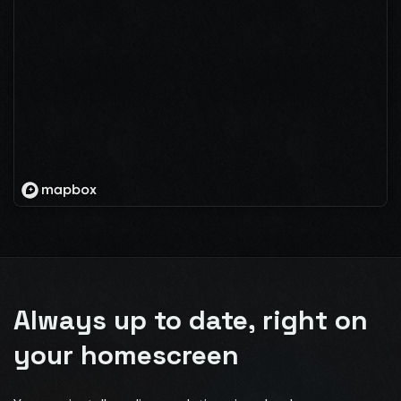
Always up to date, right on
your homescreen