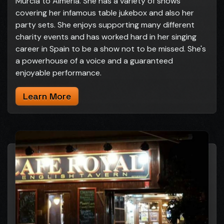
Murcia to Almeria. She has a variety of shows
covering her infamous table jukebox and also her
party sets. She enjoys supporting many different
charity events and has worked hard in her singing
career in Spain to be a show not to be missed. She's
a powerhouse of a voice and a guaranteed
enjoyable performance.
Learn More