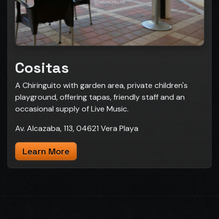
Cositas
A Chiringuito with garden area, private children's
playground, offering tapas, friendly staff and an
occasional supply of Live Music.
Av. Alcazaba, 113, 04621 Vera Playa
Learn More