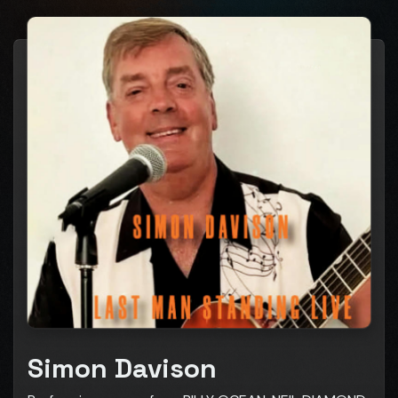
Simon Davison