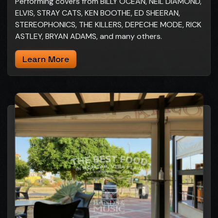
Performing covers from BILLY OCEAN, NEIL DIAMOND,
ELVIS, STRAY CATS, KEN BOOTHE, ED SHEERAN,
STEREOPHONICS, THE KILLERS, DEPECHE MODE, RICK
ASTLEY, BRYAN ADAMS, and many others.
Learn More