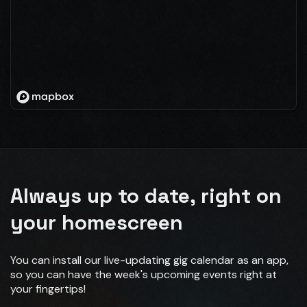
Always up to date, right on
your homescreen
You can install our live-updating gig calendar as an app,
so you can have the week's upcoming events right at
your fingertips!