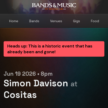
Home
Bands
Venues
Gigs
Food
Heads up: This is a historic event that has
already been and gone!
Jun 19 2026 • 8pm
Simon Davison
at
Cositas