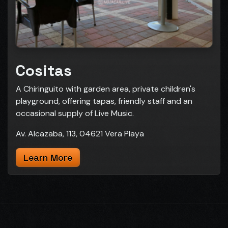
Cositas
A Chiringuito with garden area, private children's
playground, offering tapas, friendly staff and an
occasional supply of Live Music.
Av. Alcazaba, 113, 04621 Vera Playa
Learn More