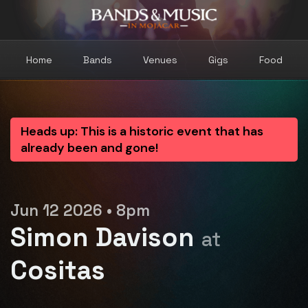
Home
Bands
Venues
Gigs
Food
Heads up: This is a historic event that has
already been and gone!
Jun 12 2026 • 8pm
Simon Davison
at
Cositas