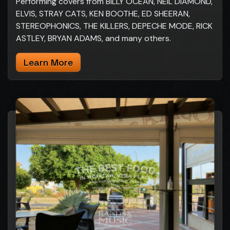
Performing covers from BILLY OCEAN, NEIL DIAMOND,
ELVIS, STRAY CATS, KEN BOOTHE, ED SHEERAN,
STEREOPHONICS, THE KILLERS, DEPECHE MODE, RICK
ASTLEY, BRYAN ADAMS, and many others.
Learn More