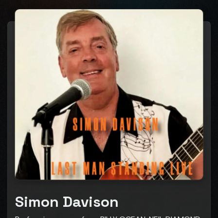
Simon Davison