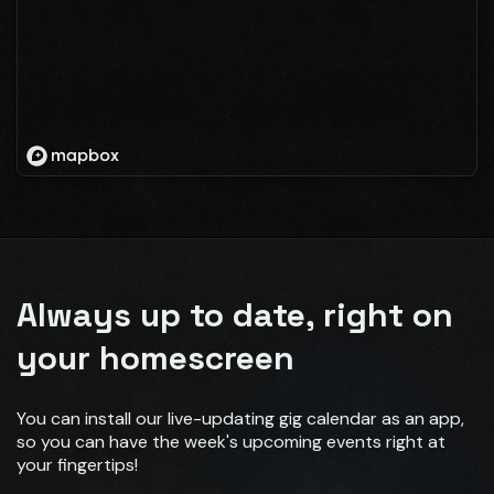
Always up to date, right on
your homescreen
You can install our live-updating gig calendar as an app,
so you can have the week's upcoming events right at
your fingertips!