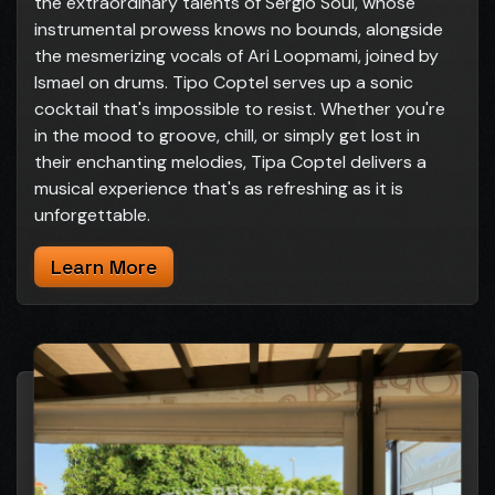
the extraordinary talents of Sergio Soul, whose
instrumental prowess knows no bounds, alongside
the mesmerizing vocals of Ari Loopmami, joined by
Ismael on drums. Tipo Coptel serves up a sonic
cocktail that's impossible to resist. Whether you're
in the mood to groove, chill, or simply get lost in
their enchanting melodies, Tipa Coptel delivers a
musical experience that's as refreshing as it is
unforgettable.
Learn More