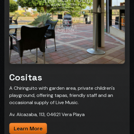
Cositas
A Chiringuito with garden area, private children's
playground, offering tapas, friendly staff and an
occasional supply of Live Music.
Av. Alcazaba, 113, 04621 Vera Playa
Learn More