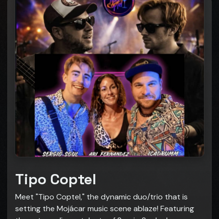
Tipo Coptel
Meet "Tipo Coptel," the dynamic duo/trio that is
setting the Mojácar music scene ablaze! Featuring