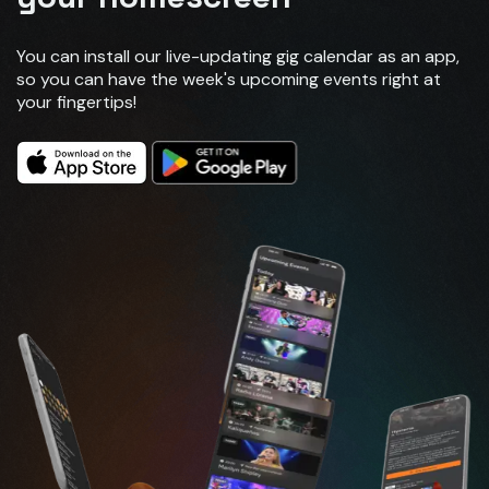
You can install our live-updating gig calendar as an app,
so you can have the week's upcoming events right at
your fingertips!