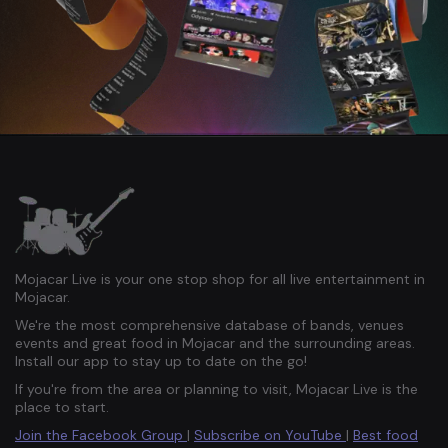
Mojacar Live is your one stop shop for all live entertainment in
Mojacar.
We're the most comprehensive database of bands, venues
events and great food in Mojacar and the surrounding areas.
Install our app to stay up to date on the go!
If you're from the area or planning to visit, Mojacar Live is the
place to start.
Join the Facebook Group
|
Subscribe on YouTube
|
Best food