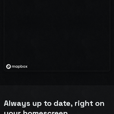
Always up to date, right on
your homescreen