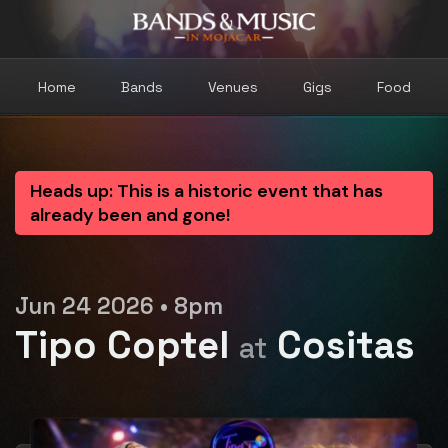
Home
Bands
Venues
Gigs
Food
Heads up: This is a historic event that has
already been and gone!
Jun 24 2026 • 8pm
Tipo Coptel
Cositas
at