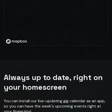
Always up to date, right on
your homescreen
You can install our live-updating gig calendar as an app,
so you can have the week's upcoming events right at
your fingertips!