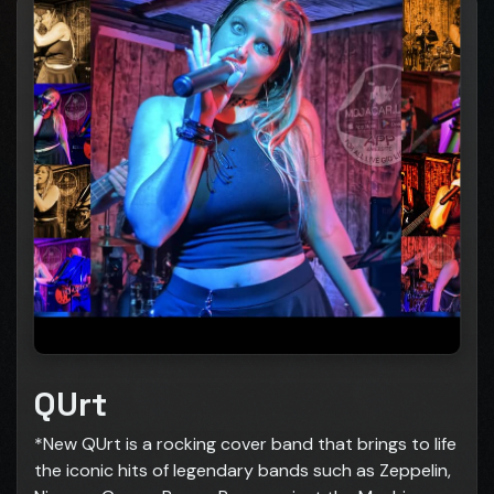
QUrt
*New QUrt is a rocking cover band that brings to life
the iconic hits of legendary bands such as Zeppelin,