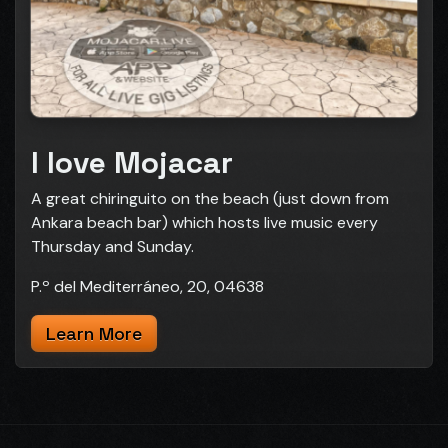
I love Mojacar
A great chiringuito on the beach (just down from
Ankara beach bar) which hosts live music every
Thursday and Sunday.
P.º del Mediterráneo, 20, 04638
Learn More