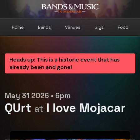
Home
Bands
Venues
Gigs
Food
Heads up: This is a historic event that has
already been and gone!
May 31 2026 • 6pm
QUrt
I love Mojacar
at