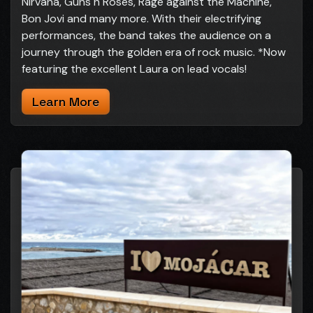
Nirvana, Guns n Roses, Rage against the Machine,
Bon Jovi and many more. With their electrifying
performances, the band takes the audience on a
journey through the golden era of rock music. *Now
featuring the excellent Laura on lead vocals!
Learn More