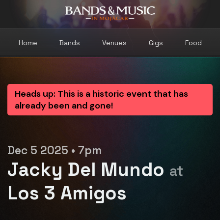
Home
Bands
Venues
Gigs
Food
Heads up: This is a historic event that has
already been and gone!
Dec 5 2025 • 7pm
Jacky Del Mundo
at
Los 3 Amigos