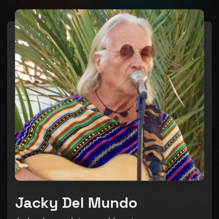
Jacky Del Mundo