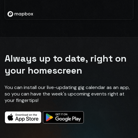
Always up to date, right on
your homescreen
You can install our live-updating gig calendar as an app,
so you can have the week's upcoming events right at
your fingertips!