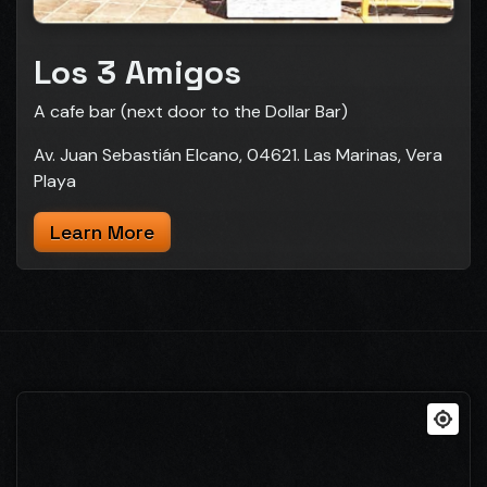
Los 3 Amigos
A cafe bar (next door to the Dollar Bar)
Av. Juan Sebastián Elcano, 04621. Las Marinas, Vera
Playa
Learn More