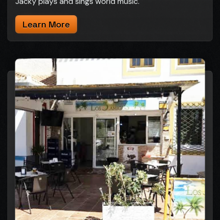
Jacky plays and sings world music.
Learn More