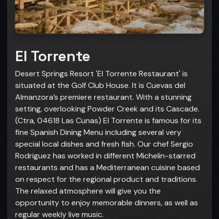
El Torrente
Desert Springs Resort 'El Torrente Restaurant' is
situated at the Golf Club House. It is Cuevas del
Almanzora’s premiere restaurant. With a stunning
setting, overlooking Powder Creek and its Cascade.
(Ctra, 04618 Las Cunas) El Torrente is famous for its
fine Spanish Dining Menu including several very
special local dishes and fresh fish. Our chef Sergio
Rodriguez has worked in different Michelin-starred
restaurants and has a Mediterranean cuisine based
on respect for the regional product and traditions.
The relaxed atmosphere will give you the
opportunity to enjoy memorable dinners, as well as
regular weekly live music.