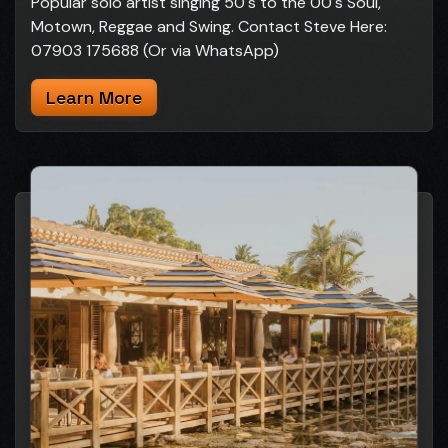
Popular solo artist singing 50's to the 00's Soul,
Motown, Reggae and Swing. Contact Steve Here:
07903 175688 (Or via WhatsApp)
Learn More