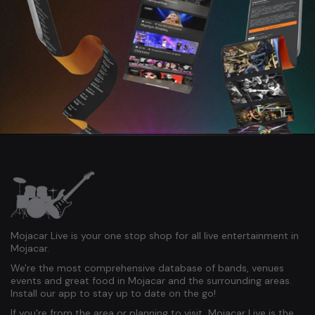
Mojacar Live is your one stop shop for all live entertainment in
Mojacar.
We're the most comprehensive database of bands, venues
events and great food in Mojacar and the surrounding areas.
Install our app to stay up to date on the go!
If you're from the area or planning to visit, Mojacar Live is the