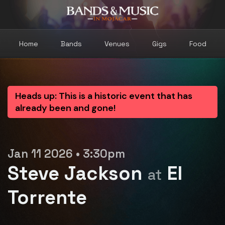
Home
Bands
Venues
Gigs
Food
Heads up: This is a historic event that has
already been and gone!
Jan 11 2026 • 3:30pm
Steve Jackson
El
at
Torrente