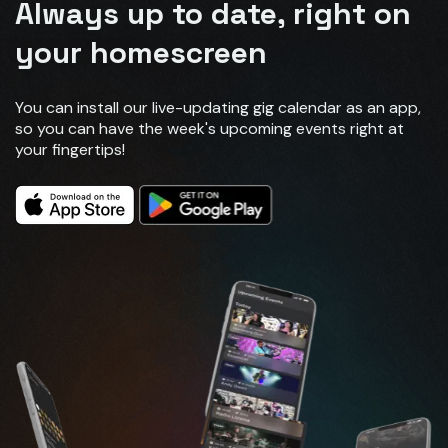
Always up to date, right on
your homescreen
You can install our live-updating gig calendar as an app,
so you can have the week's upcoming events right at
your fingertips!