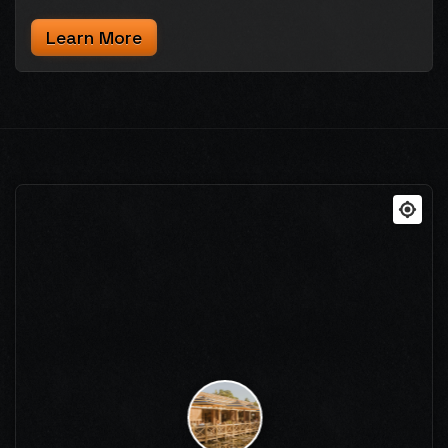
Learn More