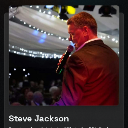
Steve Jackson