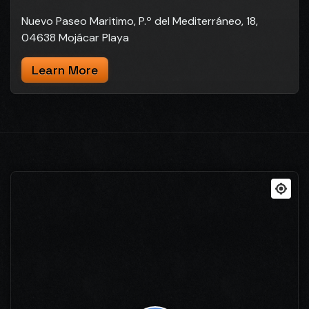
Nuevo Paseo Maritimo, P.º del Mediterráneo, 18,
04638 Mojácar Playa
Learn More