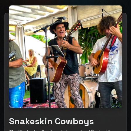
Snakeskin Cowboys