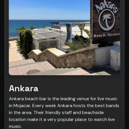
Ankara
Ankara beach bar is the leading venue for live music
in Mojacar. Every week Ankara hosts the best bands
in the area. Their friendly staff and beachside
location make it a very popular place to watch live
music.