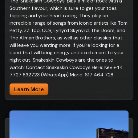
The 'Snakeskin Cowboys' play a mix of Rock with a
Southern flavour, which is sure to get your toes
tapping and your heart racing. They play an
incredible range of songs from iconic artists like Tom
Petty, ZZ Top, CCR, Lynyrd Skynyrd, The Doors, and
The Allman Brothers, as well as other classics that
will leave you wanting more. If you're looking for a
band that will bring energy and excitement to your
night out, Snakeskin Cowboys are the ones to
watch! Contact Snakeskin Cowboys Here: Kev +44
7727 832723 (WhatsApp) Mario: 617 464 728
Learn More