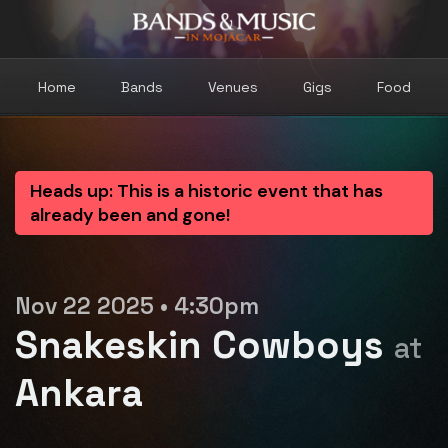
Home
Bands
Venues
Gigs
Food
Heads up: This is a historic event that has
already been and gone!
Nov 22 2025 • 4:30pm
Snakeskin Cowboys
at
Ankara