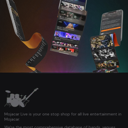
Mojacar Live is your one stop shop for all live entertainment in
Mojacar.
We're the most comprehensive database of bands, venues