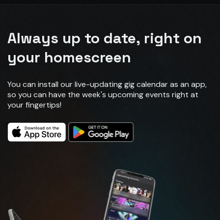
Always up to date, right on
your homescreen
You can install our live-updating gig calendar as an app,
so you can have the week's upcoming events right at
your fingertips!