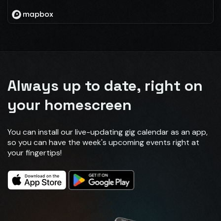
Always up to date, right on
your homescreen
You can install our live-updating gig calendar as an app,
so you can have the week's upcoming events right at
your fingertips!