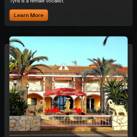
Tyris is a female vocalist.
Learn More