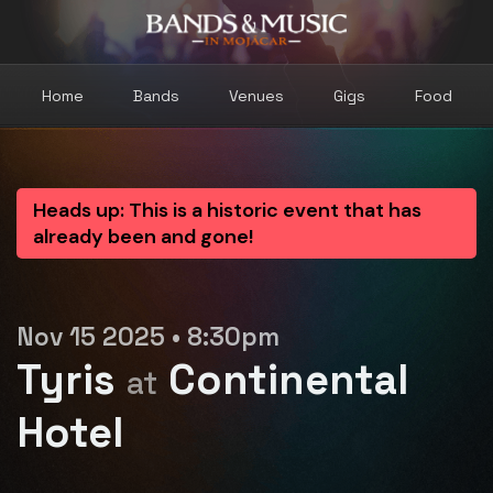
Home
Bands
Venues
Gigs
Food
Heads up: This is a historic event that has
already been and gone!
Nov 15 2025 • 8:30pm
Tyris
Continental
at
Hotel