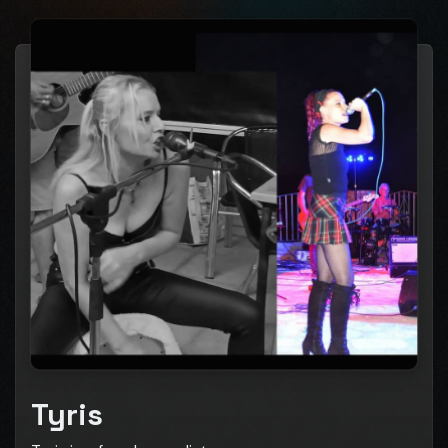
Tyris