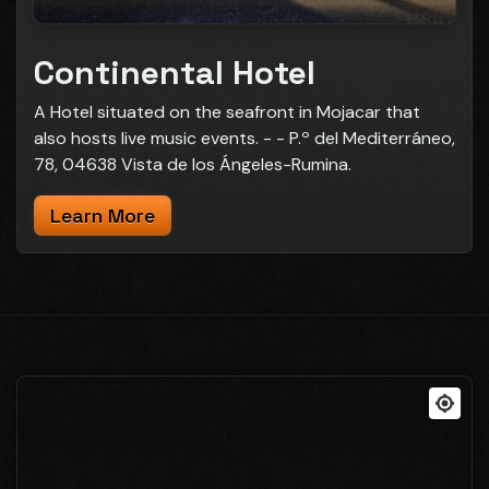
Continental Hotel
A Hotel situated on the seafront in Mojacar that
also hosts live music events. - - P.º del Mediterráneo,
78, 04638 Vista de los Ángeles-Rumina.
Learn More