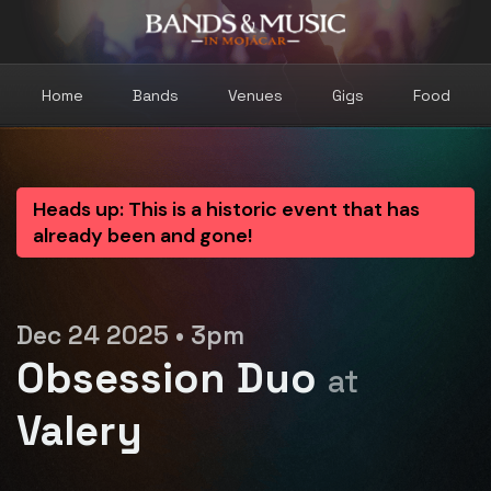
Home
Bands
Venues
Gigs
Food
Heads up: This is a historic event that has
already been and gone!
Dec 24 2025 • 3pm
Obsession Duo
at
Valery