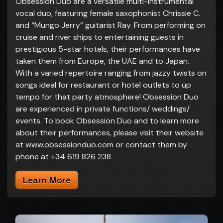
Obsession Duo are a versatile multi-instrumental
vocal duo, featuring female saxophonist Chrissie C.
and “Mungo Jerry” guitarist Ray. From performing on
cruise and river ships to entertaining guests in
prestigious 5-star hotels, their performances have
taken them from Europe, the UAE and to Japan.
With a varied repertoire ranging from jazzy twists on
songs ideal for restaurant or hotel outlets to up
tempo for that party atmosphere! Obsession Duo
are experienced in private functions/ weddings/
events. To book Obsession Duo and to learn more
about their performances, please visit their website
at www.obsessionduo.com or contact them by
phone at +34 619 826 238
Learn More