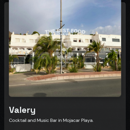
Valery
Cocktail and Music Bar in Mojacar Playa.