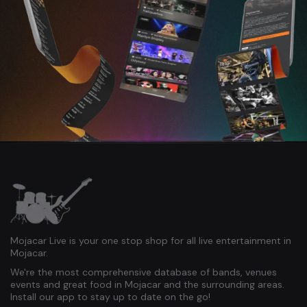
Mojacar Live is your one stop shop for all live entertainment in
Mojacar.
We're the most comprehensive database of bands, venues
events and great food in Mojacar and the surrounding areas.
Install our app to stay up to date on the go!