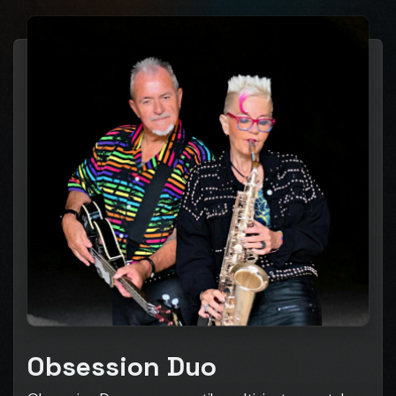
Obsession Duo