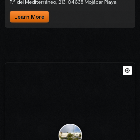
P.º del Mediterráneo, 213, 04638 Mojácar Playa
Learn More