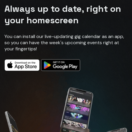
Always up to date, right on
your homescreen
You can install our live-updating gig calendar as an app,
so you can have the week's upcoming events right at
your fingertips!