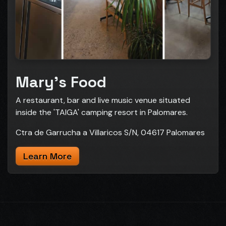
Mary's Food
A restaurant, bar and live music venue situated
inside the 'TAIGA' camping resort in Palomares.
Ctra de Garrucha a Villaricos S/N, 04617 Palomares
Learn More