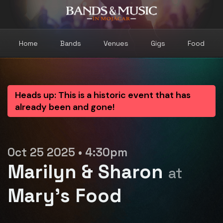
Home
Bands
Venues
Gigs
Food
Heads up: This is a historic event that has
already been and gone!
Oct 25 2025 • 4:30pm
Marilyn & Sharon
at
Mary's Food