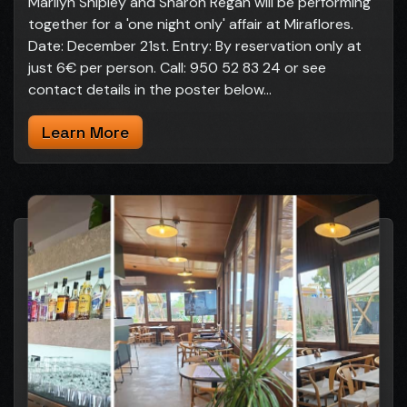
Marilyn Shipley and Sharon Regan will be performing
together for a 'one night only' affair at Miraflores.
Date: December 21st. Entry: By reservation only at
just 6€ per person. Call: 950 52 83 24 or see
contact details in the poster below...
Learn More