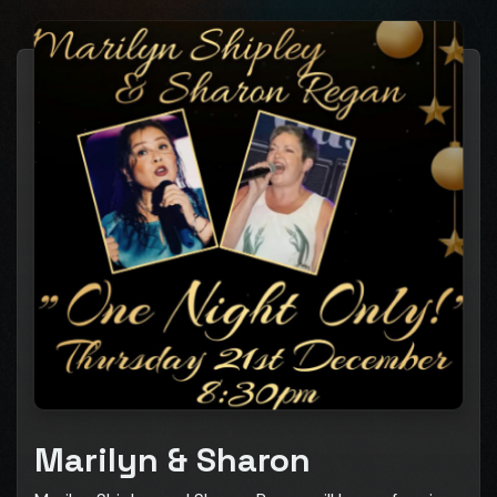
Marilyn & Sharon