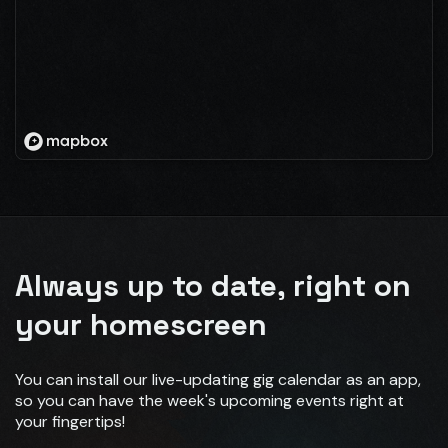
Always up to date, right on
your homescreen
You can install our live-updating gig calendar as an app,
so you can have the week's upcoming events right at
your fingertips!