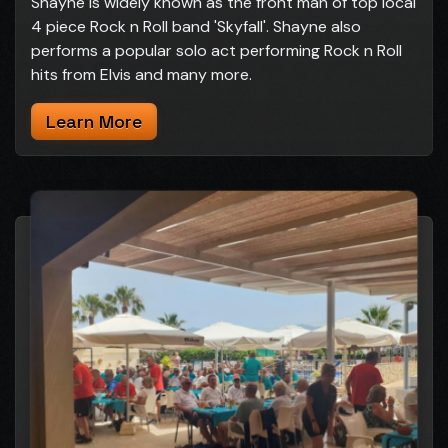
Shayne is widely known as the front man of top local
4 piece Rock n Roll band 'Skyfall'. Shayne also
performs a popular solo act performing Rock n Roll
hits from Elvis and many more.
Learn More