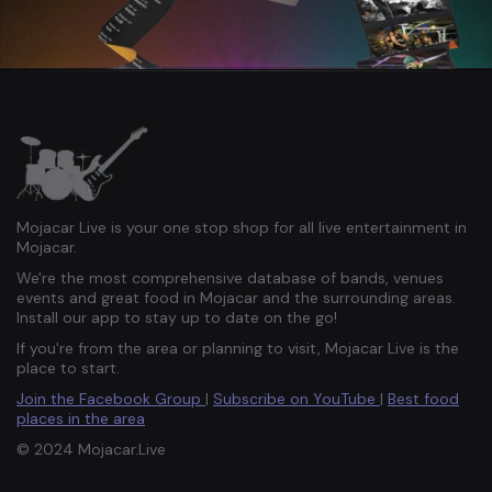
Mojacar Live is your one stop shop for all live entertainment in
Mojacar.
We're the most comprehensive database of bands, venues
events and great food in Mojacar and the surrounding areas.
Install our app to stay up to date on the go!
If you're from the area or planning to visit, Mojacar Live is the
place to start.
Join the Facebook Group
|
Subscribe on YouTube
|
Best food
places in the area
© 2024 Mojacar.Live