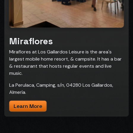
Miraflores
Miraflores at Los Gallardos Leisure is the area's
largest mobile home resort, & campsite. It has a bar
& restaurant that hosts regular events and live
music.
La Perulaca, Camping, s/n, 04280 Los Gallardos,
Almería.
Learn More