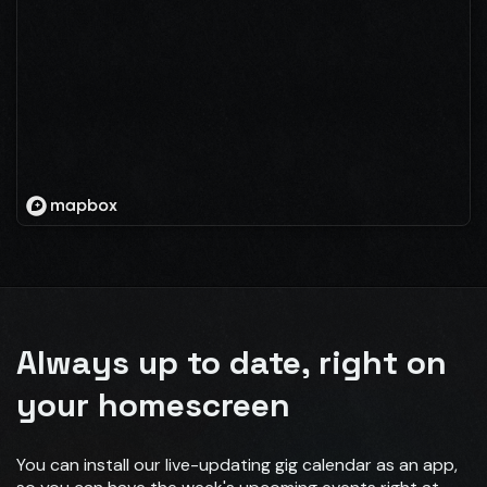
Always up to date, right on
your homescreen
You can install our live-updating gig calendar as an app,