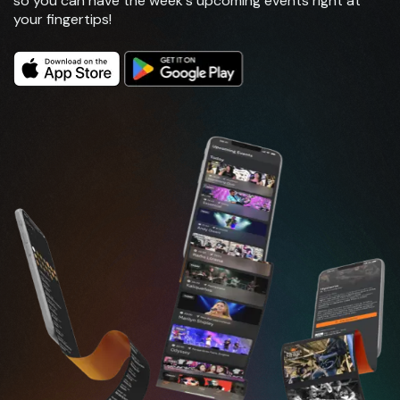
so you can have the week's upcoming events right at
your fingertips!