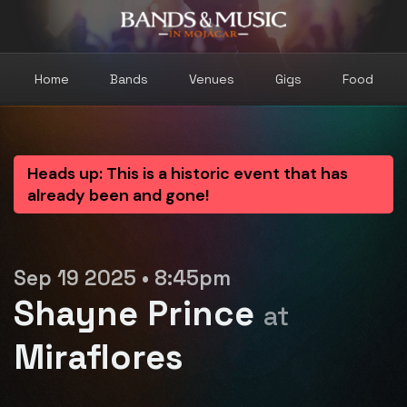
Home
Bands
Venues
Gigs
Food
Heads up: This is a historic event that has
already been and gone!
Sep 19 2025 • 8:45pm
Shayne Prince
at
Miraflores