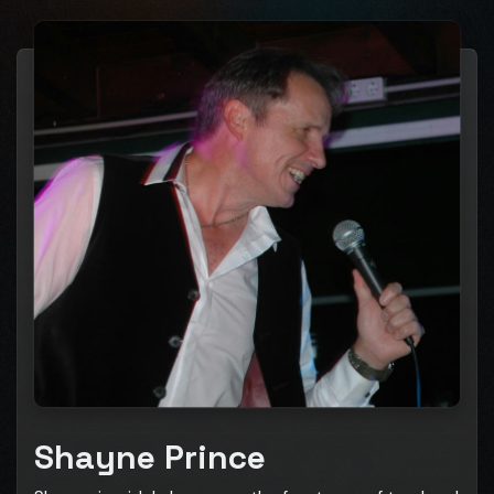
Shayne Prince