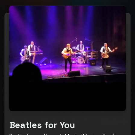
Beatles for You