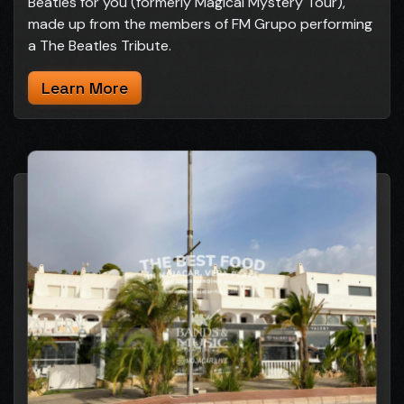
Beatles for you (formerly Magical Mystery Tour),
made up from the members of FM Grupo performing
a The Beatles Tribute.
Learn More