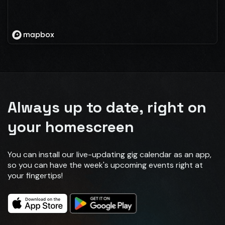
Always up to date, right on
your homescreen
You can install our live-updating gig calendar as an app,
so you can have the week's upcoming events right at
your fingertips!