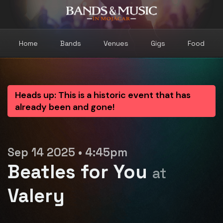
Home
Bands
Venues
Gigs
Food
Heads up: This is a historic event that has
already been and gone!
Sep 14 2025 • 4:45pm
Beatles for You
at
Valery