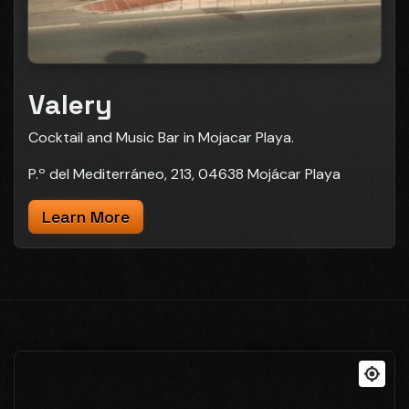
Valery
Cocktail and Music Bar in Mojacar Playa.
P.º del Mediterráneo, 213, 04638 Mojácar Playa
Learn More