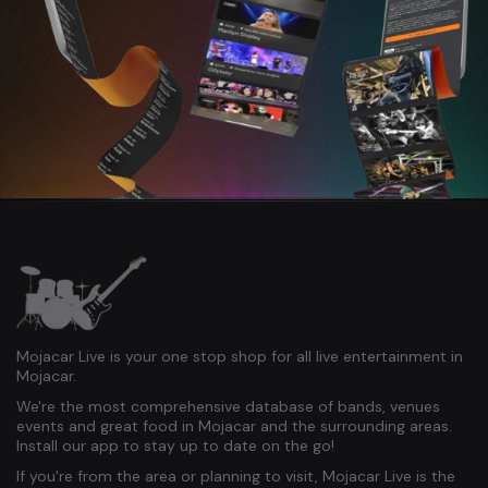
Mojacar Live is your one stop shop for all live entertainment in
Mojacar.
We're the most comprehensive database of bands, venues
events and great food in Mojacar and the surrounding areas.
Install our app to stay up to date on the go!
If you're from the area or planning to visit, Mojacar Live is the