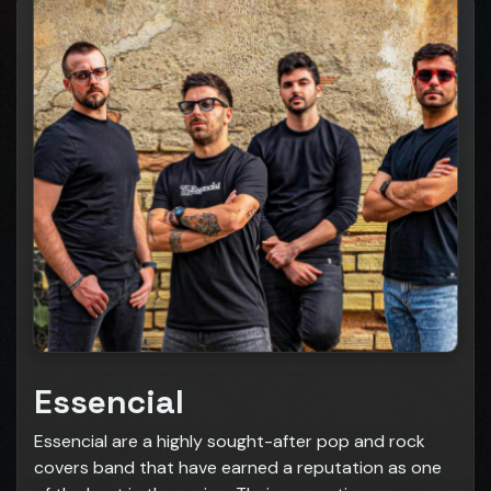
Essencial
Essencial are a highly sought-after pop and rock
covers band that have earned a reputation as one