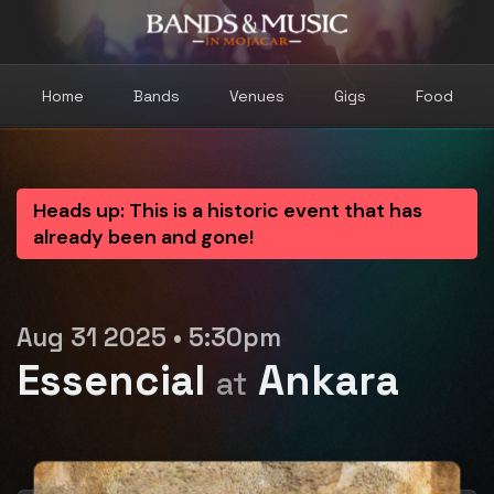
Home
Bands
Venues
Gigs
Food
Heads up: This is a historic event that has
already been and gone!
Aug 31 2025 • 5:30pm
Essencial
Ankara
at