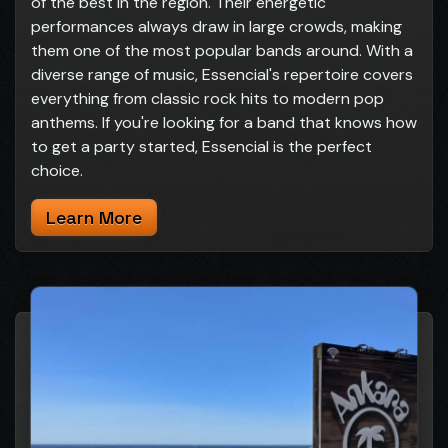
of the best in the region. Their energetic
performances always draw in large crowds, making
them one of the most popular bands around. With a
diverse range of music, Essencial's repertoire covers
everything from classic rock hits to modern pop
anthems. If you're looking for a band that knows how
to get a party started, Essencial is the perfect
choice.
Learn More