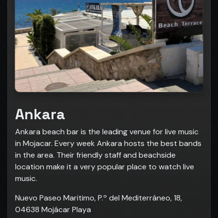
Ankara
Ankara beach bar is the leading venue for live music
in Mojacar. Every week Ankara hosts the best bands
in the area. Their friendly staff and beachside
location make it a very popular place to watch live
music.
Nuevo Paseo Maritimo, P.º del Mediterráneo, 18,
04638 Mojácar Playa