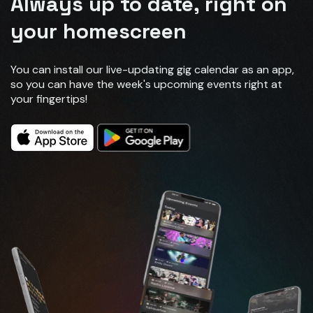
Always up to date, right on
your homescreen
You can install our live-updating gig calendar as an app,
so you can have the week's upcoming events right at
your fingertips!