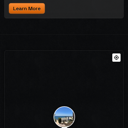
Learn More