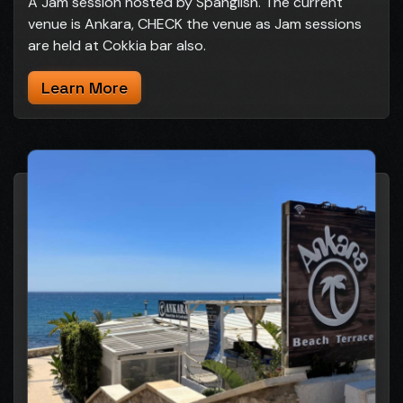
A Jam session hosted by Spanglish. The current
venue is Ankara, CHECK the venue as Jam sessions
are held at Cokkia bar also.
Learn More