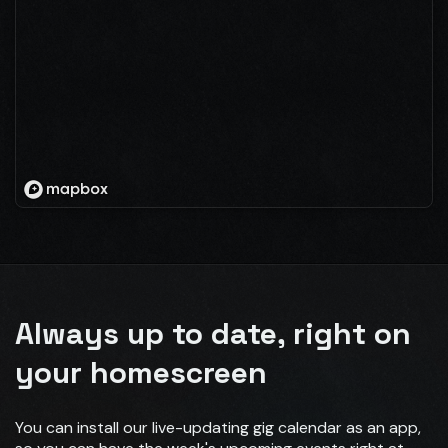
Always up to date, right on
your homescreen
You can install our live-updating gig calendar as an app,