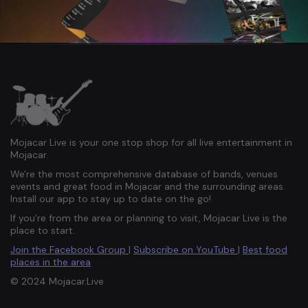
Mojacar Live is your one stop shop for all live entertainment in
Mojacar.
We're the most comprehensive database of bands, venues
events and great food in Mojacar and the surrounding areas.
Install our app to stay up to date on the go!
If you're from the area or planning to visit, Mojacar Live is the
place to start.
Join the Facebook Group
|
Subscribe on YouTube
|
Best food
places in the area
© 2024 Mojacar.Live