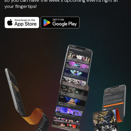
so you can have the week's upcoming events right at
your fingertips!