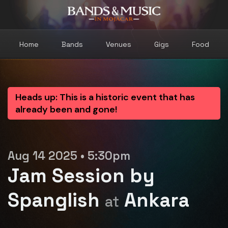
Home
Bands
Venues
Gigs
Food
Heads up: This is a historic event that has
already been and gone!
Aug 14 2025 • 5:30pm
Jam Session by
Spanglish
Ankara
at