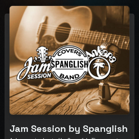
Jam Session by Spanglish