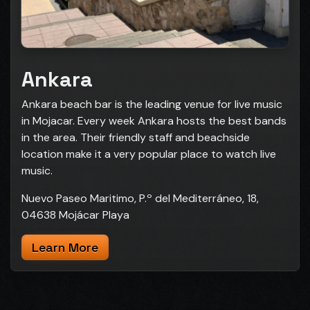
Ankara
Ankara beach bar is the leading venue for live music
in Mojacar. Every week Ankara hosts the best bands
in the area. Their friendly staff and beachside
location make it a very popular place to watch live
music.
Nuevo Paseo Maritimo, P.º del Mediterráneo, 18,
04638 Mojácar Playa
Learn More