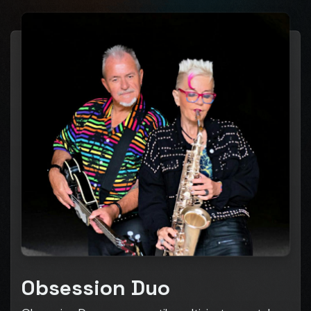
Obsession Duo