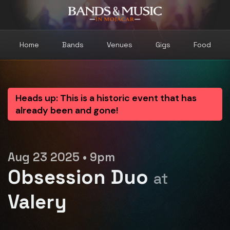
Home
Bands
Venues
Gigs
Food
Heads up: This is a historic event that has
already been and gone!
Aug 23 2025 • 9pm
Obsession Duo
at
Valery