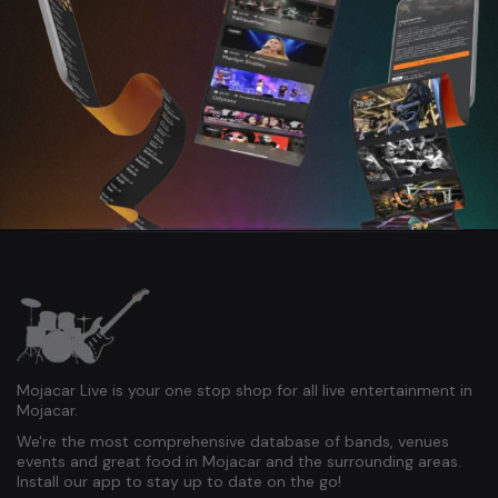
Mojacar Live is your one stop shop for all live entertainment in
Mojacar.
We're the most comprehensive database of bands, venues
events and great food in Mojacar and the surrounding areas.
Install our app to stay up to date on the go!