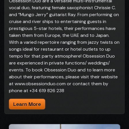
Obsession Duo are a versatile multi-instrumental
vocal duo, featuring female saxophonist Chrissie C.
and “Mungo Jerry” guitarist Ray. From performing on
cruise and river ships to entertaining guests in
prestigious 5-star hotels, their performances have
taken them from Europe, the UAE and to Japan.
With a varied repertoire ranging from jazzy twists on
songs ideal for restaurant or hotel outlets to up
tempo for that party atmosphere! Obsession Duo
are experienced in private functions/ weddings/
events. To book Obsession Duo and to learn more
about their performances, please visit their website
at www.obsessionduo.com or contact them by
phone at +34 619 826 238
Learn More