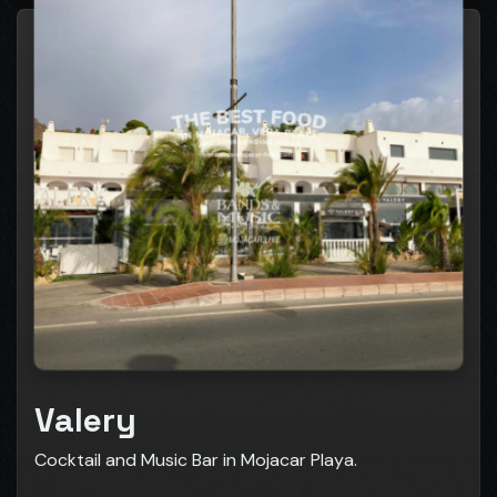
Valery
Cocktail and Music Bar in Mojacar Playa.