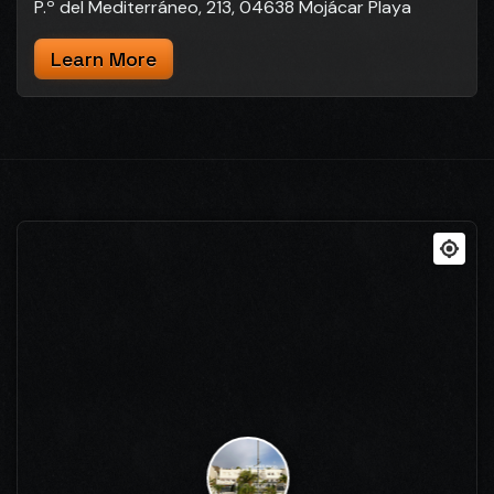
P.º del Mediterráneo, 213, 04638 Mojácar Playa
Learn More