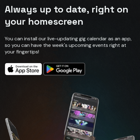
Always up to date, right on
your homescreen
You can install our live-updating gig calendar as an app,
so you can have the week's upcoming events right at
your fingertips!