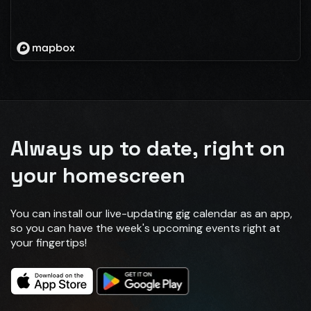
Always up to date, right on
your homescreen
You can install our live-updating gig calendar as an app,
so you can have the week's upcoming events right at
your fingertips!