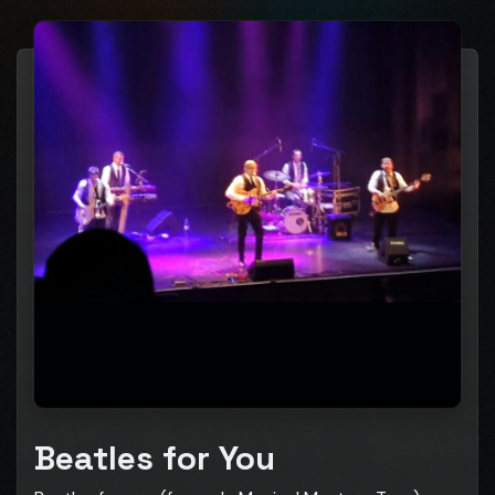
Beatles for You