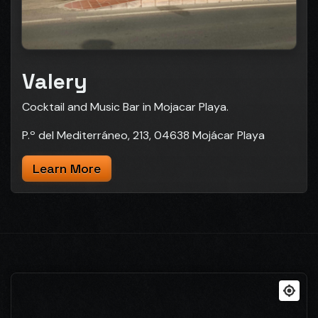
Valery
Cocktail and Music Bar in Mojacar Playa.
P.º del Mediterráneo, 213, 04638 Mojácar Playa
Learn More