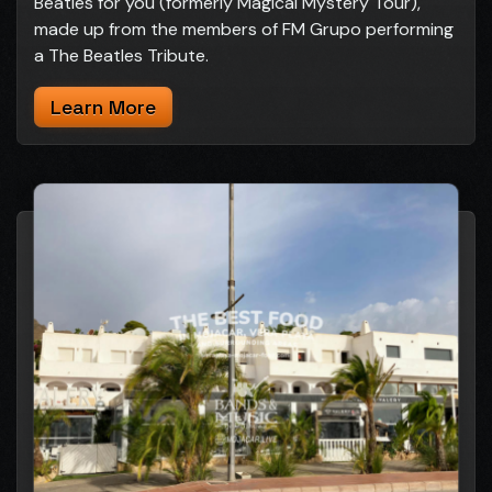
Beatles for you (formerly Magical Mystery Tour),
made up from the members of FM Grupo performing
a The Beatles Tribute.
Learn More