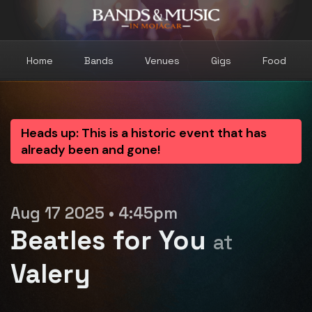
Home
Bands
Venues
Gigs
Food
Heads up: This is a historic event that has
already been and gone!
Aug 17 2025 • 4:45pm
Beatles for You
at
Valery