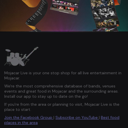
Mojacar Live is your one stop shop for all live entertainment in
Mojacar.
We're the most comprehensive database of bands, venues
events and great food in Mojacar and the surrounding areas.
Install our app to stay up to date on the go!
If you're from the area or planning to visit, Mojacar Live is the
place to start.
Join the Facebook Group
|
Subscribe on YouTube
|
Best food
places in the area