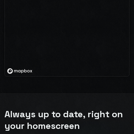
Always up to date, right on
your homescreen