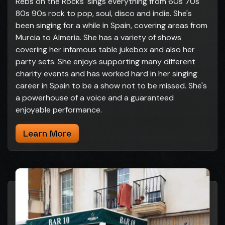
Rebs on the Rocks' sings everything from 60s 70s
80s 90s rock to pop, soul, disco and indie. She's
been singing for a while in Spain, covering areas from
Murcia to Almeria. She has a variety of shows
covering her infamous table jukebox and also her
party sets. She enjoys supporting many different
charity events and has worked hard in her singing
career in Spain to be a show not to be missed. She's
a powerhouse of a voice and a guaranteed
enjoyable performance.
Learn More