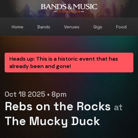
Home
Bands
Venues
Gigs
Food
Heads up: This is a historic event that has
already been and gone!
Oct 18 2025 • 8pm
Rebs on the Rocks
at
The Mucky Duck