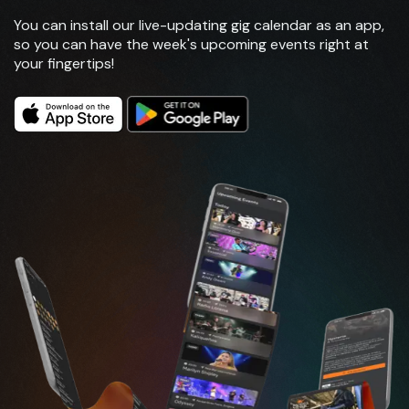
You can install our live-updating gig calendar as an app,
so you can have the week's upcoming events right at
your fingertips!