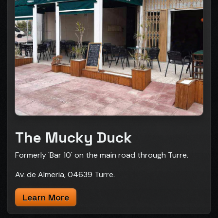
The Mucky Duck
Formerly 'Bar 10' on the main road through Turre.
Av. de Almeria, 04639 Turre.
Learn More