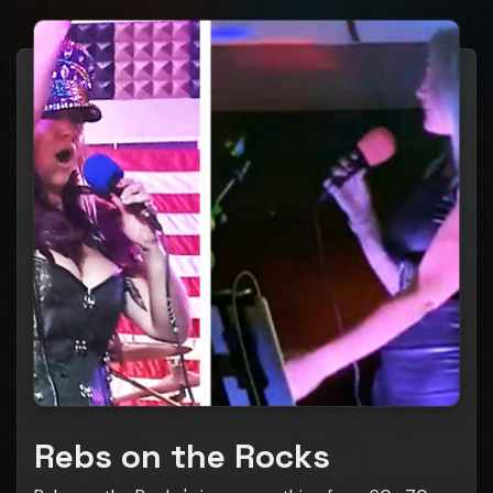
Rebs on the Rocks