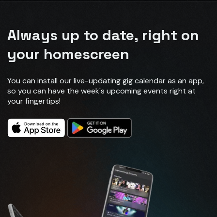
Always up to date, right on
your homescreen
You can install our live-updating gig calendar as an app,
so you can have the week's upcoming events right at
your fingertips!