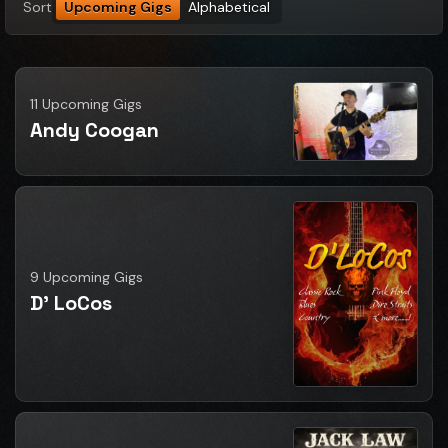
Sort
Upcoming Gigs
Alphabetical
11 Upcoming Gigs
Andy Coogan
9 Upcoming Gigs
D' LoCos