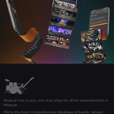
Mojacar Live is your one stop shop for all live entertainment in
Mojacar.
We're the most comprehensive database of bands, venues