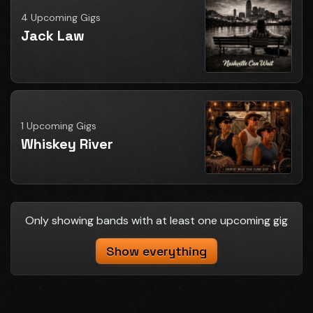
4 Upcoming Gigs
Jack Law
1 Upcoming Gigs
Whiskey River
Only showing bands with at least one upcoming gig
Show everything