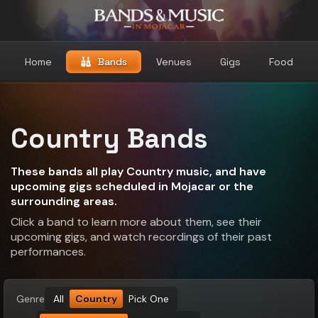
Home
Bands
Venues
Gigs
Food
Country Bands
These bands all play Country music, and have
upcoming gigs scheduled in Mojacar or the
surrounding areas.
Click a band to learn more about them, see their
upcoming gigs, and watch recordings of their past
performances.
Genre
All
Country
Pick One