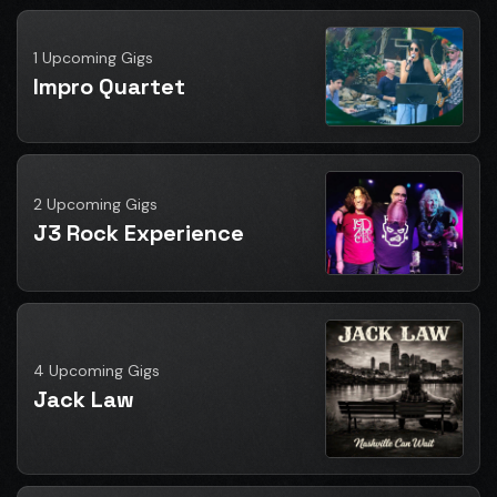
1 Upcoming Gigs
Impro Quartet
2 Upcoming Gigs
J3 Rock Experience
4 Upcoming Gigs
Jack Law