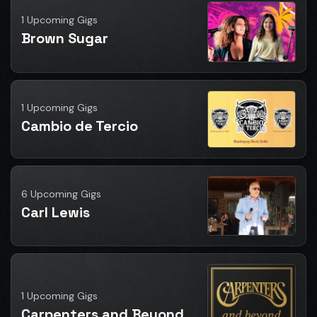
1 Upcoming Gigs
Brown Sugar
1 Upcoming Gigs
Cambio de Tercio
6 Upcoming Gigs
Carl Lewis
1 Upcoming Gigs
Carpenters and Beyond