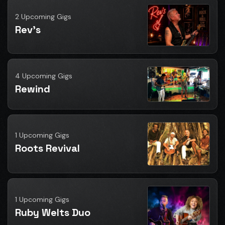
2 Upcoming Gigs
Rev's
4 Upcoming Gigs
Rewind
1 Upcoming Gigs
Roots Revival
1 Upcoming Gigs
Ruby Welts Duo