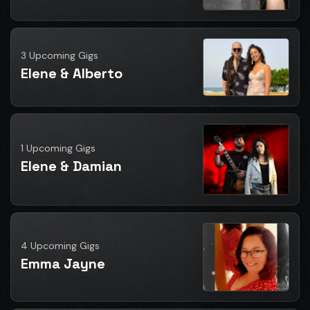
3 Upcoming Gigs
Elene & Alberto
1 Upcoming Gigs
Elene & Damian
4 Upcoming Gigs
Emma Jayne