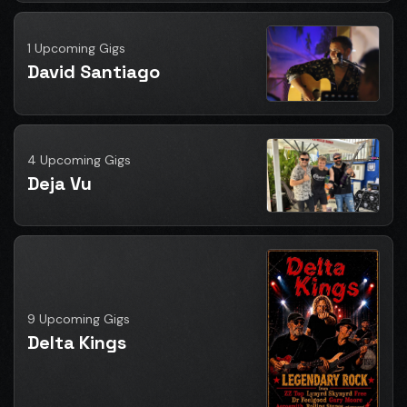
1 Upcoming Gigs
David Santiago
4 Upcoming Gigs
Deja Vu
9 Upcoming Gigs
Delta Kings