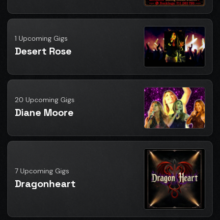
1 Upcoming Gigs
Desert Rose
20 Upcoming Gigs
Diane Moore
7 Upcoming Gigs
Dragonheart