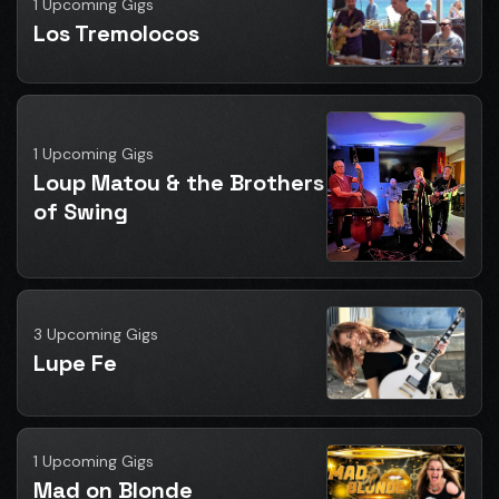
1 Upcoming Gigs
Los Tremolocos
1 Upcoming Gigs
Loup Matou & the Brothers
of Swing
3 Upcoming Gigs
Lupe Fe
1 Upcoming Gigs
Mad on Blonde