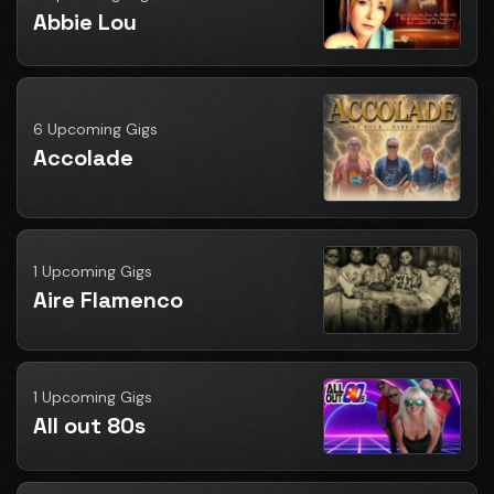
Abbie Lou
6 Upcoming Gigs
Accolade
1 Upcoming Gigs
Aire Flamenco
1 Upcoming Gigs
All out 80s