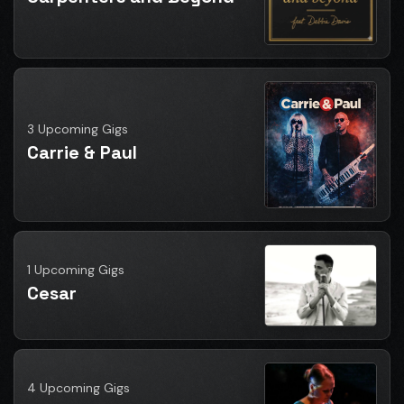
3 Upcoming Gigs
Carrie & Paul
1 Upcoming Gigs
Cesar
4 Upcoming Gigs