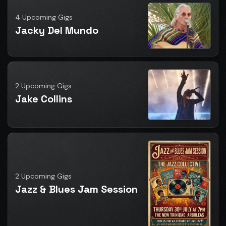
4 Upcoming Gigs
Jacky Del Mundo
2 Upcoming Gigs
Jake Collins
2 Upcoming Gigs
Jazz & Blues Jam Session