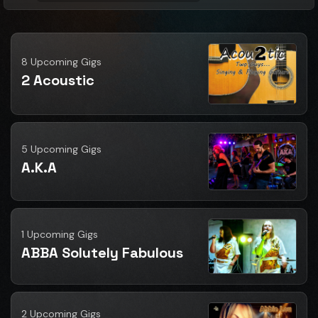
8 Upcoming Gigs
2 Acoustic
5 Upcoming Gigs
A.K.A
1 Upcoming Gigs
ABBA Solutely Fabulous
2 Upcoming Gigs