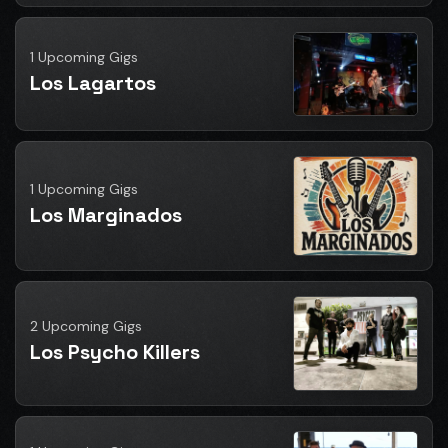
1 Upcoming Gigs
Los Lagartos
1 Upcoming Gigs
Los Marginados
2 Upcoming Gigs
Los Psycho Killers