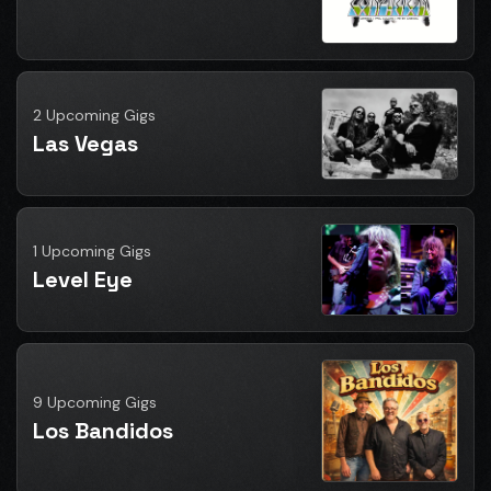
2 Upcoming Gigs
Las Vegas
1 Upcoming Gigs
Level Eye
9 Upcoming Gigs
Los Bandidos