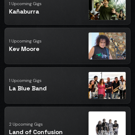
1 Upcoming Gigs
Kañaburra
1 Upcoming Gigs
Kev Moore
1 Upcoming Gigs
La Blue Band
2 Upcoming Gigs
Land of Confusion