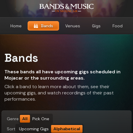
Home
Bands
Venues
Gigs
Food
Bands
These bands all have upcoming gigs scheduled in
Mojacar or the surrounding areas.
Click a band to learn more about them, see their
upcoming gigs, and watch recordings of their past
performances.
Genre
All
Pick One
Sort
Upcoming Gigs
Alphabetical