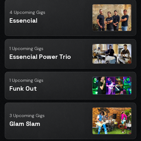
4 Upcoming Gigs
Essencial
1 Upcoming Gigs
Essencial Power Trio
1 Upcoming Gigs
Funk Out
3 Upcoming Gigs
Glam Slam