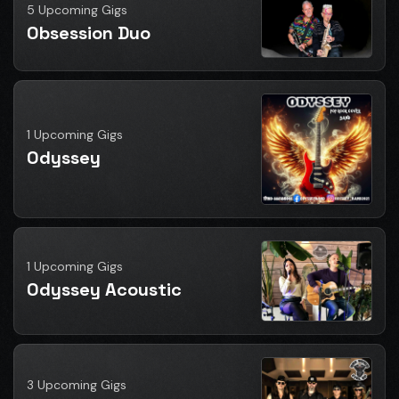
5 Upcoming Gigs
Obsession Duo
1 Upcoming Gigs
Odyssey
1 Upcoming Gigs
Odyssey Acoustic
3 Upcoming Gigs