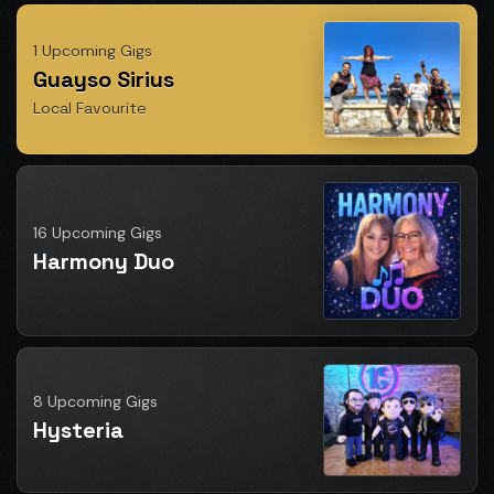
1 Upcoming Gigs
Guayso Sirius
Local Favourite
16 Upcoming Gigs
Harmony Duo
8 Upcoming Gigs
Hysteria