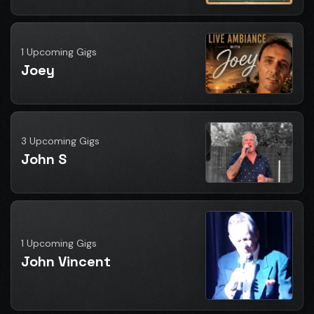
1 Upcoming Gigs
Joey
3 Upcoming Gigs
John S
1 Upcoming Gigs
John Vincent