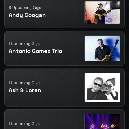
9 Upcoming Gigs
Andy Coogan
1 Upcoming Gigs
Antonio Gomez Trio
1 Upcoming Gigs
Ash & Loren
1 Upcoming Gigs