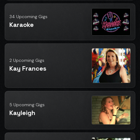
34 Upcoming Gigs
Karaoke
2 Upcoming Gigs
Kay Frances
5 Upcoming Gigs
Kayleigh