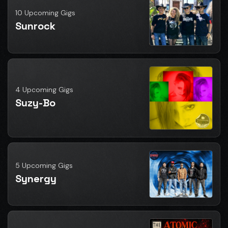
10 Upcoming Gigs
Sunrock
4 Upcoming Gigs
Suzy-Bo
5 Upcoming Gigs
Synergy