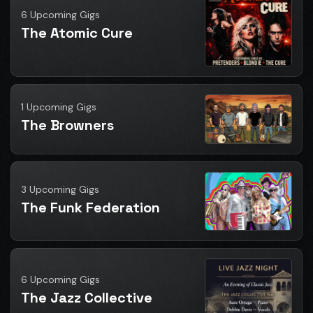
6 Upcoming Gigs
The Atomic Cure
1 Upcoming Gigs
The Browners
3 Upcoming Gigs
The Funk Federation
6 Upcoming Gigs
The Jazz Collective