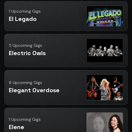
1 Upcoming Gigs
El Legado
5 Upcoming Gigs
Electric Owls
6 Upcoming Gigs
Elegant Overdose
1 Upcoming Gigs
Elene