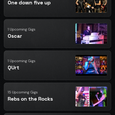
One down five up
1 Upcoming Gigs
Oscar
1 Upcoming Gigs
QUrt
15 Upcoming Gigs
Rebs on the Rocks