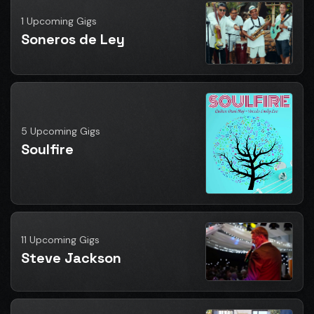
1 Upcoming Gigs
Soneros de Ley
5 Upcoming Gigs
Soulfire
11 Upcoming Gigs
Steve Jackson