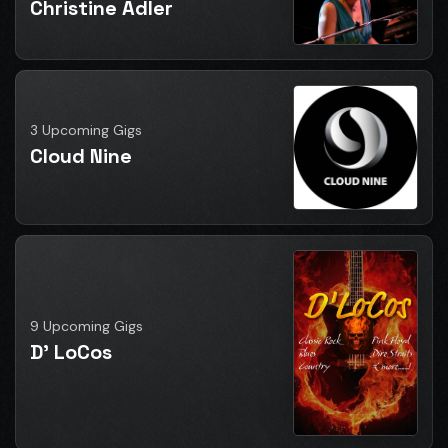
Christine Adler
3 Upcoming Gigs
Cloud Nine
9 Upcoming Gigs
D' LoCos