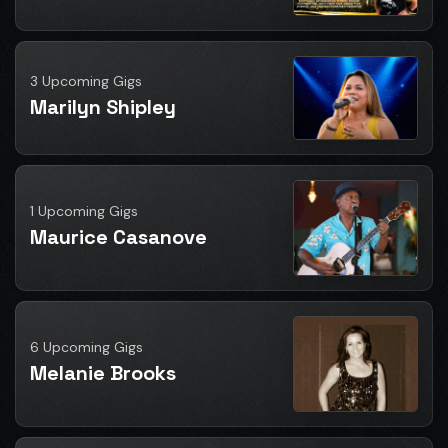
3 Upcoming Gigs
Marilyn Shipley
1 Upcoming Gigs
Maurice Casanove
6 Upcoming Gigs
Melanie Brooks