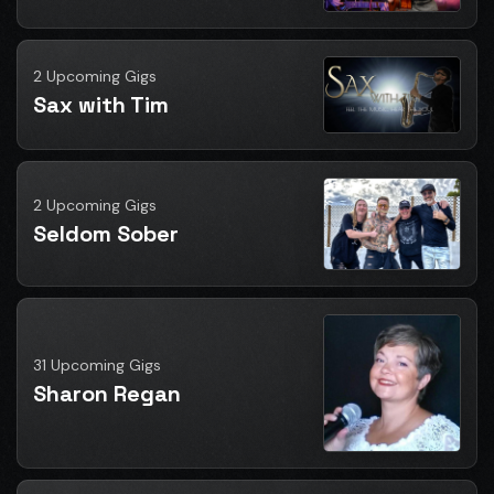
2 Upcoming Gigs
Sax with Tim
2 Upcoming Gigs
Seldom Sober
31 Upcoming Gigs
Sharon Regan