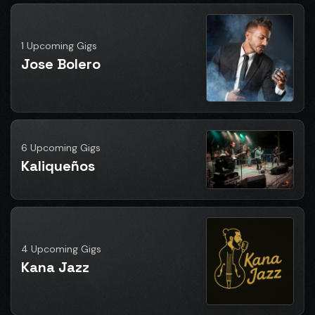
1 Upcoming Gigs
Jose Bolero
6 Upcoming Gigs
Kaliqueños
4 Upcoming Gigs
Kana Jazz