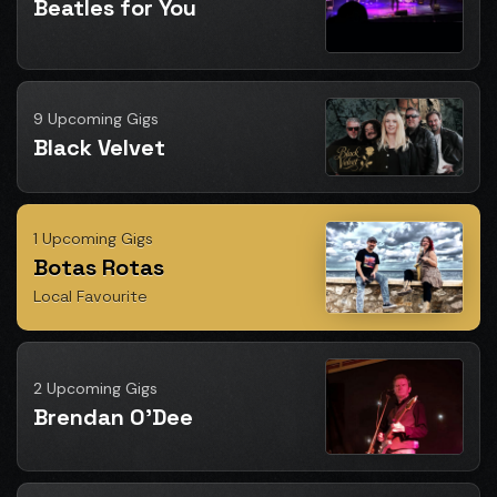
Beatles for You
9 Upcoming Gigs
Black Velvet
1 Upcoming Gigs
Botas Rotas
Local Favourite
2 Upcoming Gigs
Brendan O'Dee