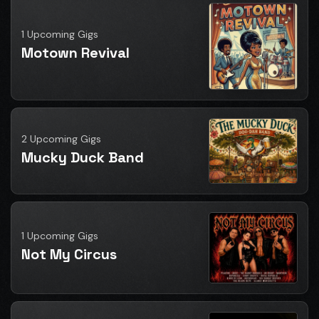
1 Upcoming Gigs
Motown Revival
2 Upcoming Gigs
Mucky Duck Band
1 Upcoming Gigs
Not My Circus