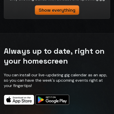
Show everything
Always up to date, right on
your homescreen
You can install our live-updating gig calendar as an app,
so you can have the week's upcoming events right at
your fingertips!