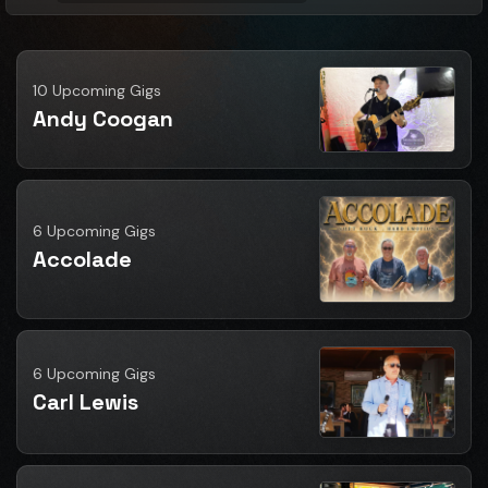
10 Upcoming Gigs
Andy Coogan
6 Upcoming Gigs
Accolade
6 Upcoming Gigs
Carl Lewis