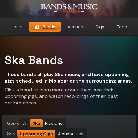
Home
Bands
Venues
Gigs
Food
Ska Bands
These bands all play Ska music, and have upcoming
gigs scheduled in Mojacar or the surrounding areas.
Click a band to learn more about them, see their
upcoming gigs, and watch recordings of their past
performances.
Genre
All
Ska
Pick One
Sort
Upcoming Gigs
Alphabetical