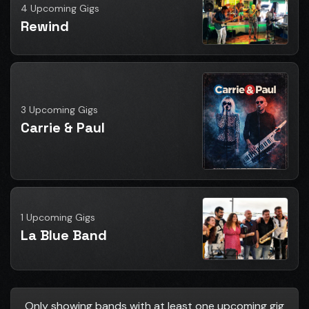
4 Upcoming Gigs
Rewind
3 Upcoming Gigs
Carrie & Paul
1 Upcoming Gigs
La Blue Band
Only showing bands with at least one upcoming gig