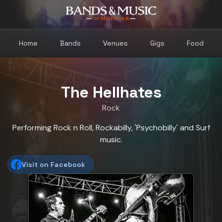
Home
Bands
Venues
Gigs
Food
The Hellhates
Rock
Performing Rock n Roll, Rockabilly, 'Psychobilly' and Surf
music.
Visit on Facebook