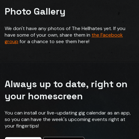
Photo Gallery
We don't have any photos of The Hellhates yet. If you
have some of your own, share them in
the Facebook
group
for a chance to see them here!
Always up to date, right on
your homescreen
You can install our live-updating gig calendar as an app,
so you can have the week's upcoming events right at
your fingertips!