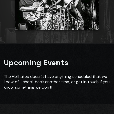
Upcoming Events
The Hellhates doesn't have anything scheduled that we
know of - check back another time, or get in touch if you
know something we don't!