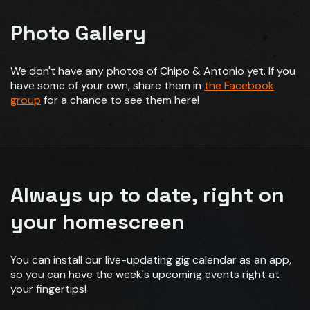
Photo Gallery
We don't have any photos of Chipo & Antonio yet. If you
have some of your own, share them in
the Facebook
group
for a chance to see them here!
Always up to date, right on
your homescreen
You can install our live-updating gig calendar as an app,
so you can have the week's upcoming events right at
your fingertips!