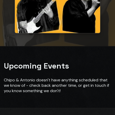
Upcoming Events
Chipo & Antonio doesn't have anything scheduled that
we know of - check back another time, or get in touch if
you know something we don't!