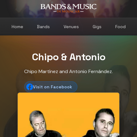
Home
Bands
Venues
Gigs
Food
Chipo & Antonio
Chipo Martínez and Antonio Fernández.
Visit on Facebook