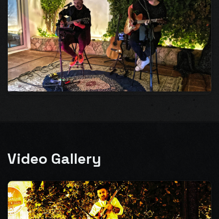
Video Gallery