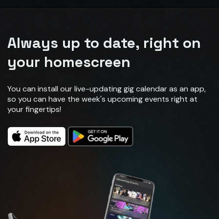
Always up to date, right on
your homescreen
You can install our live-updating gig calendar as an app,
so you can have the week's upcoming events right at
your fingertips!