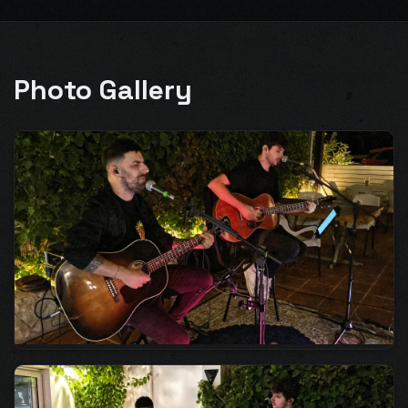
Photo Gallery