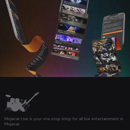
Mojacar Live is your one stop shop for all live entertainment in
Mojacar.