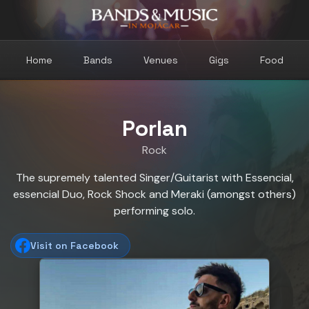
Home
Bands
Venues
Gigs
Food
Porlan
Rock
The supremely talented Singer/Guitarist with Essencial,
essencial Duo, Rock Shock and Meraki (amongst others)
performing solo.
Visit on Facebook