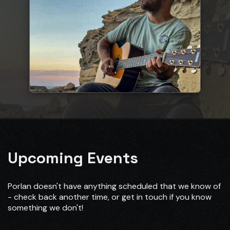
Upcoming Events
Porlan doesn't have anything scheduled that we know of
- check back another time, or get in touch if you know
something we don't!